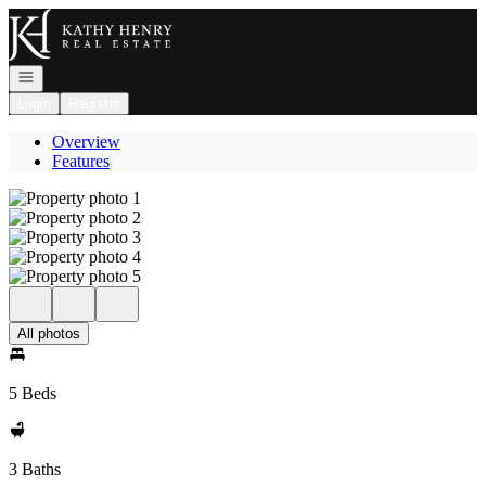
Go to: Homepage
Open navigation
Login
Register
Overview
Features
All photos
5 Beds
3 Baths