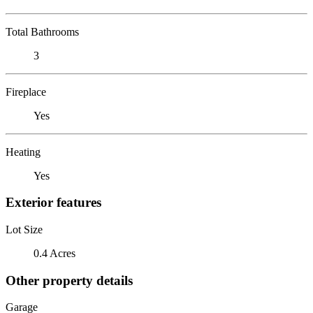
Total Bathrooms
3
Fireplace
Yes
Heating
Yes
Exterior features
Lot Size
0.4 Acres
Other property details
Garage