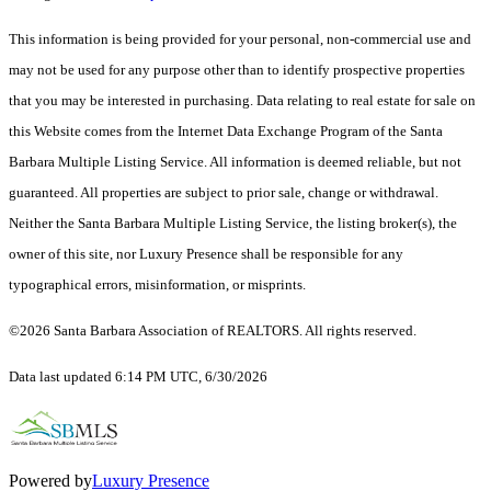
This information is being provided for your personal, non-commercial use and
may not be used for any purpose other than to identify prospective properties
that you may be interested in purchasing. Data relating to real estate for sale on
this Website comes from the Internet Data Exchange Program of the Santa
Barbara Multiple Listing Service. All information is deemed reliable, but not
guaranteed. All properties are subject to prior sale, change or withdrawal.
Neither the Santa Barbara Multiple Listing Service, the listing broker(s), the
owner of this site, nor Luxury Presence shall be responsible for any
typographical errors, misinformation, or misprints.
©2026 Santa Barbara Association of REALTORS. All rights reserved.
Data last updated 6:14 PM UTC, 6/30/2026
Powered by
Luxury Presence