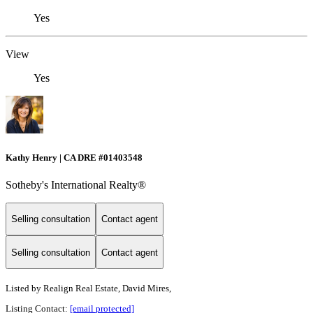
Yes
View
Yes
Kathy Henry | CA DRE #01403548
Sotheby's International Realty®
Selling consultation
Contact agent
Selling consultation
Contact agent
Listed by
Realign Real Estate, David Mires,
Listing Contact:
[email protected]