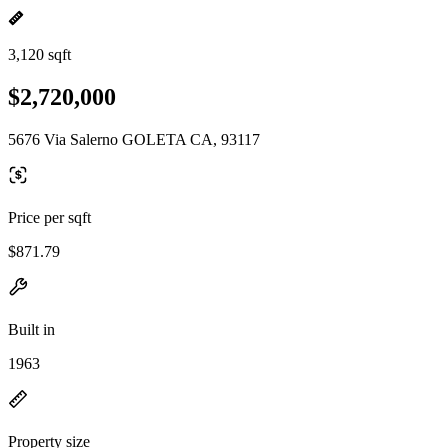
3,120 sqft
$2,720,000
5676 Via Salerno GOLETA CA, 93117
Price per sqft
$871.79
Built in
1963
Property size