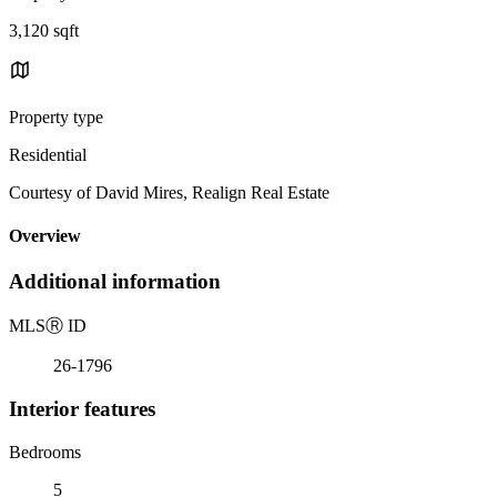
3,120 sqft
Property type
Residential
Courtesy of David Mires, Realign Real Estate
Overview
Additional information
MLS
Ⓡ
ID
26-1796
Interior features
Bedrooms
5