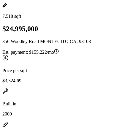
7,518 sqft
$24,995,000
356 Woodley Road MONTECITO CA, 93108
Est. payment:
$155,222/mo
Price per sqft
$3,324.69
Built in
2000