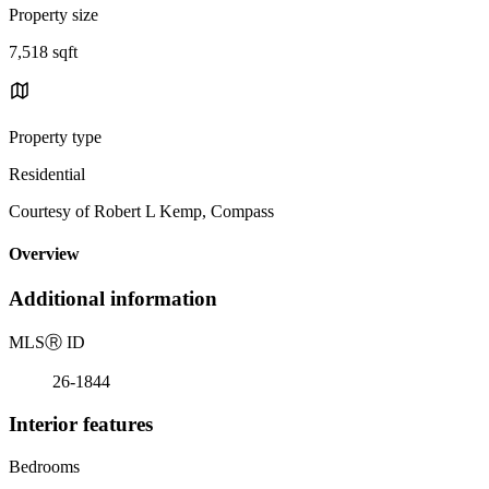
Property size
7,518 sqft
Property type
Residential
Courtesy of Robert L Kemp, Compass
Overview
Additional information
MLS
Ⓡ
ID
26-1844
Interior features
Bedrooms