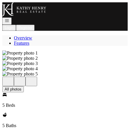
Go to: Homepage
Open navigation
Login
Register
Overview
Features
All photos
5 Beds
5 Baths