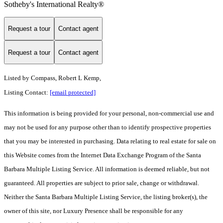
Sotheby's International Realty®
Request a tour
Contact agent
Request a tour
Contact agent
Listed by
Compass, Robert L Kemp,
Listing Contact:
[email protected]
This information is being provided for your personal, non-commercial use and
may not be used for any purpose other than to identify prospective properties
that you may be interested in purchasing. Data relating to real estate for sale on
this Website comes from the Internet Data Exchange Program of the Santa
Barbara Multiple Listing Service. All information is deemed reliable, but not
guaranteed. All properties are subject to prior sale, change or withdrawal.
Neither the Santa Barbara Multiple Listing Service, the listing broker(s), the
owner of this site, nor Luxury Presence shall be responsible for any