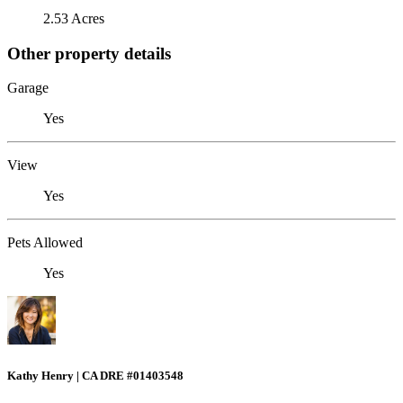
2.53 Acres
Other property details
Garage
Yes
View
Yes
Pets Allowed
Yes
Kathy Henry | CA DRE #01403548