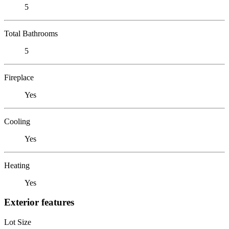
5
Total Bathrooms
5
Fireplace
Yes
Cooling
Yes
Heating
Yes
Exterior features
Lot Size