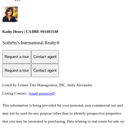
Kathy Henry | CA DRE #01403548
Sotheby's International Realty®
Request a tour
Contact agent
Request a tour
Contact agent
Listed by
Lemon Tree Management, INC, Andy Alexander,
Listing Contact:
[email protected]
This information is being provided for your personal, non-commercial use and
may not be used for any purpose other than to identify prospective properties
that you may be interested in purchasing. Data relating to real estate for sale on