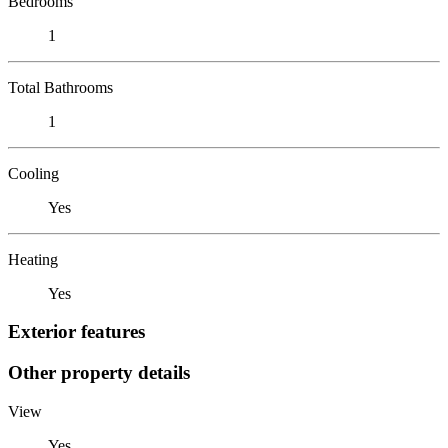
Bedrooms
1
Total Bathrooms
1
Cooling
Yes
Heating
Yes
Exterior features
Other property details
View
Yes