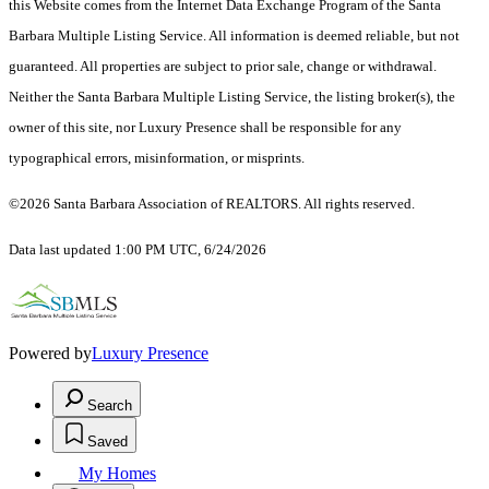
this Website comes from the Internet Data Exchange Program of the Santa
Barbara Multiple Listing Service. All information is deemed reliable, but not
guaranteed. All properties are subject to prior sale, change or withdrawal.
Neither the Santa Barbara Multiple Listing Service, the listing broker(s), the
owner of this site, nor Luxury Presence shall be responsible for any
typographical errors, misinformation, or misprints.
©2026 Santa Barbara Association of REALTORS. All rights reserved.
Data last updated 1:00 PM UTC, 6/24/2026
Powered by
Luxury Presence
Search
Saved
My Homes