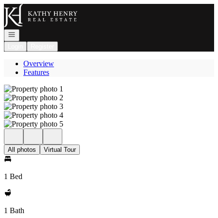
Go to: Homepage
Open navigation
Login
Register
Overview
Features
All photos
Virtual Tour
1 Bed
1 Bath