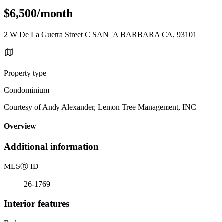
$6,500/month
2 W De La Guerra Street C SANTA BARBARA CA, 93101
Property type
Condominium
Courtesy of Andy Alexander, Lemon Tree Management, INC
Overview
Additional information
MLS
Ⓡ
ID
26-1769
Interior features