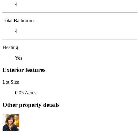
4
Total Bathrooms
4
Heating
Yes
Exterior features
Lot Size
0.05 Acres
Other property details