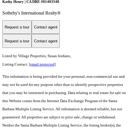
Kathy Henry | CA DRE #01403548
Sotheby's International Realty®
Request a tour
Contact agent
Request a tour
Contact agent
Listed by
Village Properties, Susan Jordano,
Listing Contact:
[email protected]
This information is being provided for your personal, non-commercial use and
may not be used for any purpose other than to identify prospective properties
that you may be interested in purchasing. Data relating to real estate for sale on
this Website comes from the Internet Data Exchange Program of the Santa
Barbara Multiple Listing Service. All information is deemed reliable, but not
guaranteed. All properties are subject to prior sale, change or withdrawal.
Neither the Santa Barbara Multiple Listing Service, the listing broker(s), the