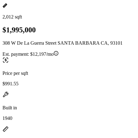
2,012 sqft
$1,995,000
308 W De La Guerra Street SANTA BARBARA CA, 93101
Est. payment:
$12,197/mo
Price per sqft
$991.55
Built in
1940