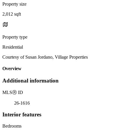
Property size
2,012 sqft
Property type
Residential
Courtesy of Susan Jordano, Village Properties
Overview
Additional information
MLS
Ⓡ
ID
26-1616
Interior features
Bedrooms