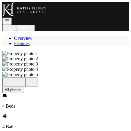
Go to: Homepage
Open navigation
Login
Register
Overview
Features
All photos
4 Beds
4 Baths