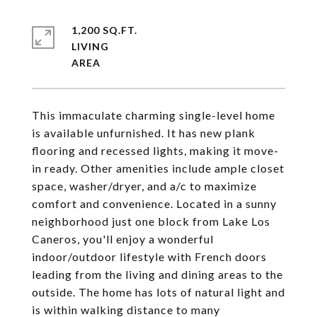
1,200 SQ.FT.
LIVING
This immaculate charming single-level home
is available unfurnished. It has new plank
flooring and recessed lights, making it move-
in ready. Other amenities include ample closet
space, washer/dryer, and a/c to maximize
comfort and convenience. Located in a sunny
neighborhood just one block from Lake Los
Caneros, you'll enjoy a wonderful
indoor/outdoor lifestyle with French doors
leading from the living and dining areas to the
outside. The home has lots of natural light and
is within walking distance to many