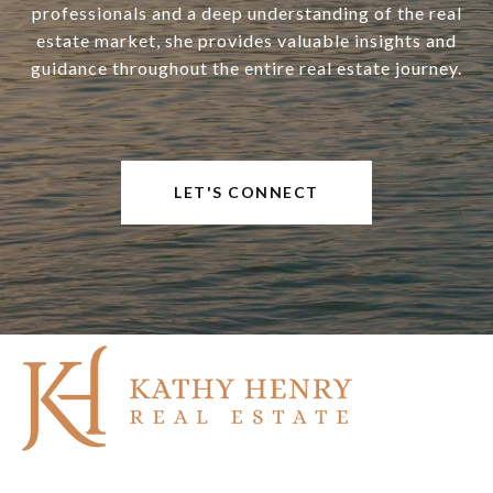
professionals and a deep understanding of the real
estate market, she provides valuable insights and
guidance throughout the entire real estate journey.
LET'S CONNECT