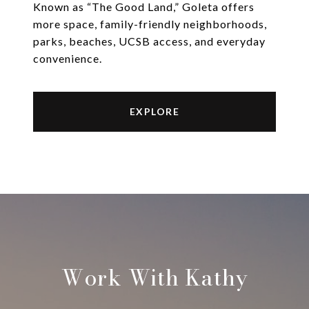
Known as “The Good Land,” Goleta offers
more space, family-friendly neighborhoods,
parks, beaches, UCSB access, and everyday
convenience.
EXPLORE
Work With Kathy