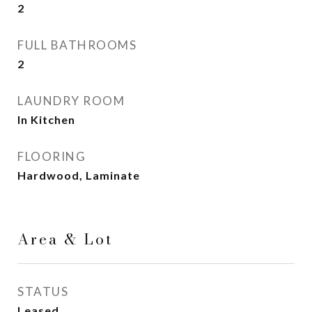
2
FULL BATHROOMS
2
LAUNDRY ROOM
In Kitchen
FLOORING
Hardwood, Laminate
Area & Lot
STATUS
Leased