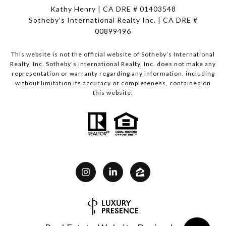
Kathy Henry | CA DRE # 01403548
Sotheby's International Realty Inc. | CA DRE #
00899496
This website is not the official website of Sotheby’s International
Realty, Inc. Sotheby’s International Realty, Inc. does not make any
representation or warranty regarding any information, including
without limitation its accuracy or completeness, contained on
this website.