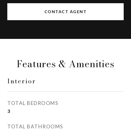
CONTACT AGENT
Features & Amenities
Interior
TOTAL BEDROOMS
3
TOTAL BATHROOMS