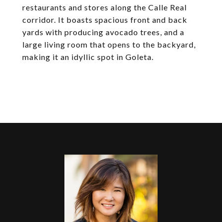
restaurants and stores along the Calle Real
corridor. It boasts spacious front and back
yards with producing avocado trees, and a
large living room that opens to the backyard,
making it an idyllic spot in Goleta.