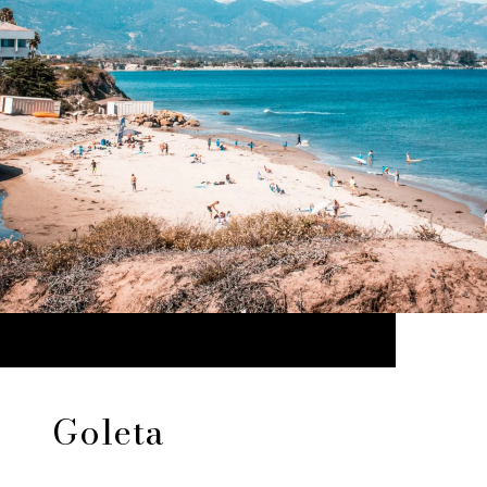
Goleta