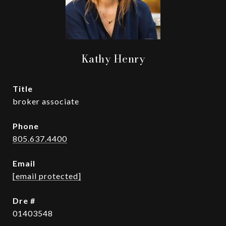
Kathy Henry
title
broker associate
phone
805.637.4400
email
[email protected]
dre #
01403548