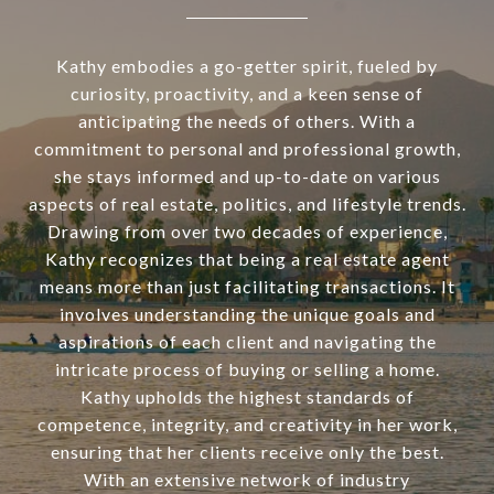
Kathy embodies a go-getter spirit, fueled by
curiosity, proactivity, and a keen sense of
anticipating the needs of others. With a
commitment to personal and professional growth,
she stays informed and up-to-date on various
aspects of real estate, politics, and lifestyle trends.
Drawing from over two decades of experience,
Kathy recognizes that being a real estate agent
means more than just facilitating transactions. It
involves understanding the unique goals and
aspirations of each client and navigating the
intricate process of buying or selling a home.
Kathy upholds the highest standards of
competence, integrity, and creativity in her work,
ensuring that her clients receive only the best.
With an extensive network of industry