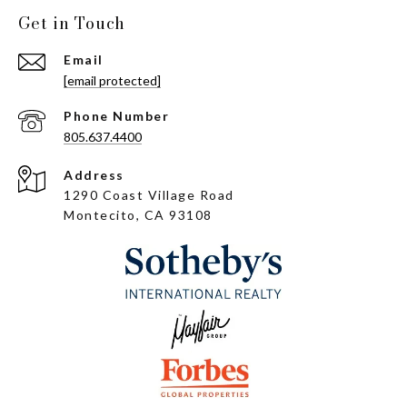
Get in Touch
Email
[email protected]
Phone Number
805.637.4400
Address
1290 Coast Village Road
Montecito, CA 93108