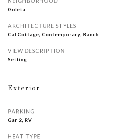
NEIGHBORHOOD
Goleta
ARCHITECTURE STYLES
Cal Cottage, Contemporary, Ranch
VIEW DESCRIPTION
Setting
Exterior
PARKING
Gar 2, RV
HEAT TYPE