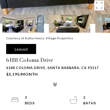
Courtesy of Kathy Henry, Village Properties
Leased
6188 Coloma Drive
6188 COLOMA DRIVE, SANTA BARBARA, CA 93117
$5,195/MONTH
3
2