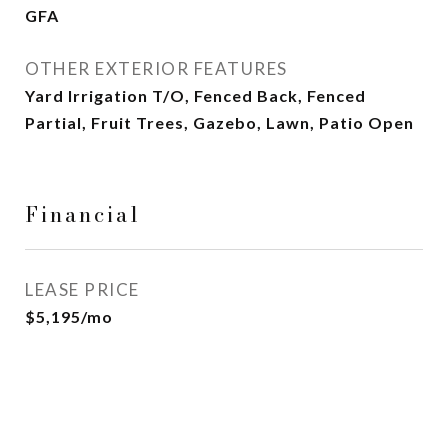
GFA
OTHER EXTERIOR FEATURES
Yard Irrigation T/O, Fenced Back, Fenced
Partial, Fruit Trees, Gazebo, Lawn, Patio Open
Financial
LEASE PRICE
$5,195/mo