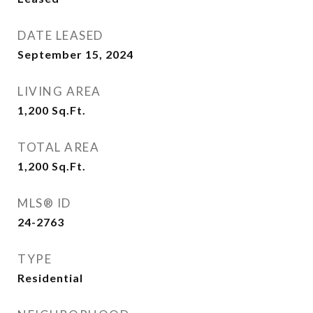
DATE LEASED
September 15, 2024
LIVING AREA
1,200
Sq.Ft.
TOTAL AREA
1,200
Sq.Ft.
MLS® ID
24-2763
TYPE
Residential