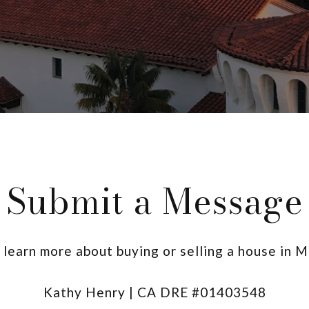
Submit a Message
o learn more about buying or selling a house in 
Kathy Henry | CA DRE #01403548