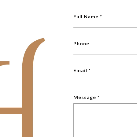
Full Name
Phone
Email
Message