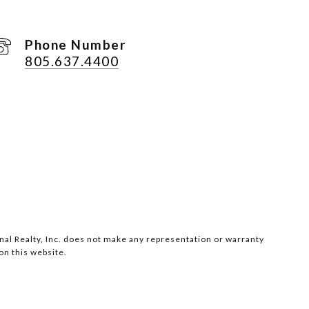
Phone Number
805.637.4400
ional Realty, Inc. does not make any representation or warranty
on this website.