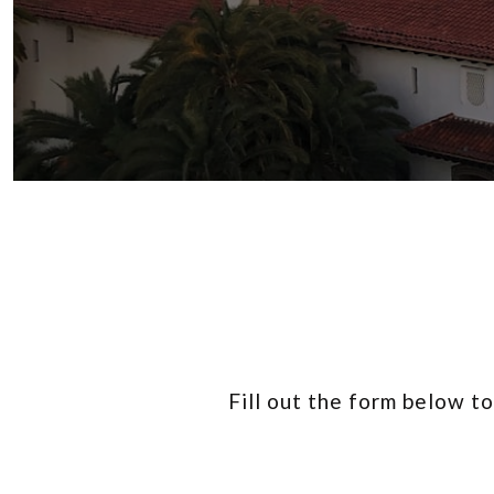
Fill out the form below t