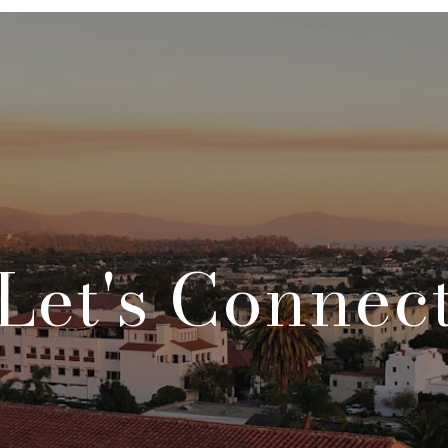
Let's Connec