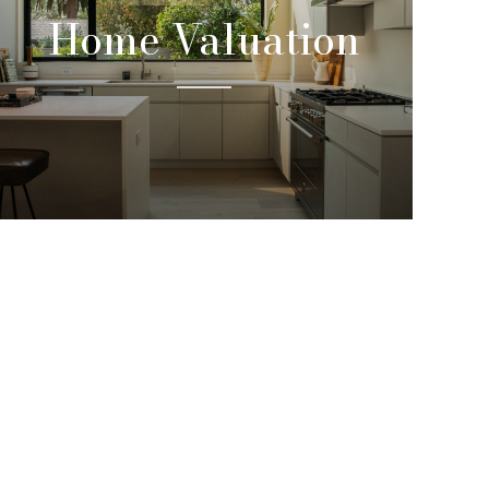
Home Valuation