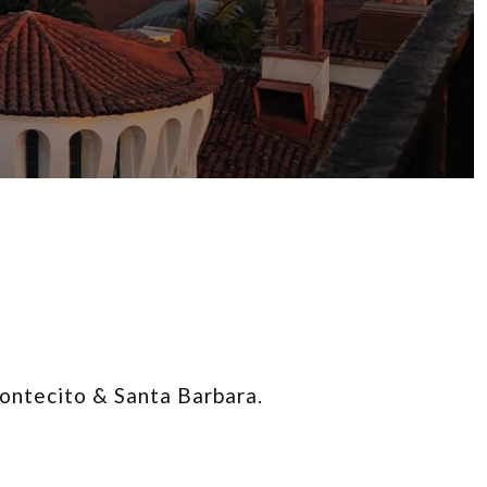
Montecito & Santa Barbara.