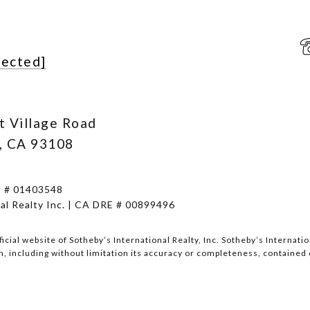
tected]
t Village Road
, CA 93108
E # 01403548
al Realty Inc. | CA DRE # 00899496
fficial website of Sotheby’s International Realty, Inc. Sotheby’s Internat
, including without limitation its accuracy or completeness, contained 