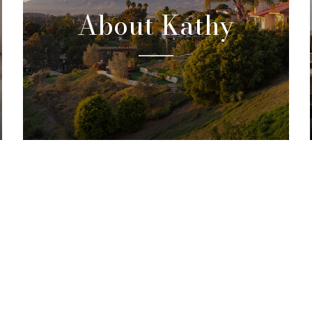
About Kathy