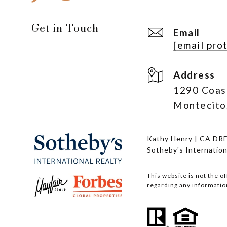
Get in Touch
Email
[email pro
Address
1290 Coas
Montecito
Kathy Henry | CA DR
Sotheby's Internation
This website is not the o
regarding any information