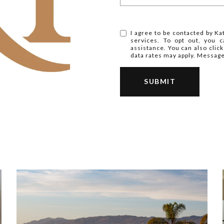
I agree to be contacted by Kat
services. To opt out, you ca
assistance. You can also clic
data rates may apply. Messag
SUBMIT