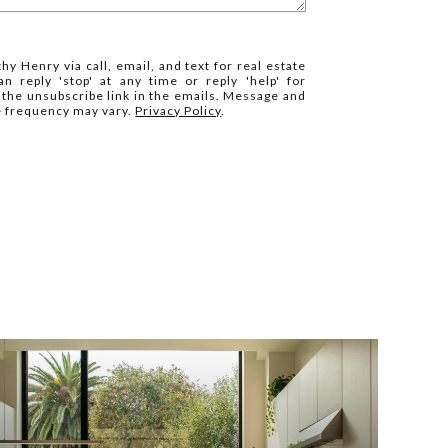
hy Henry via call, email, and text for real estate
n reply 'stop' at any time or reply 'help' for
k the unsubscribe link in the emails. Message and
e frequency may vary.
Privacy Policy
.