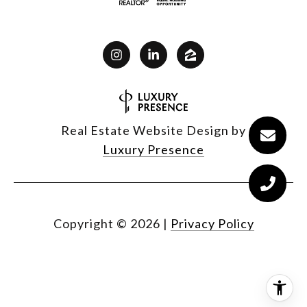
Real Estate Website Design by
Luxury Presence
Copyright ©
2026
|
Privacy Policy