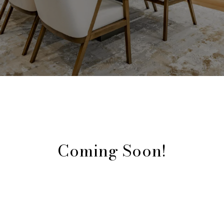
Coming Soon!