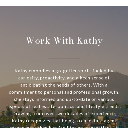
Work With Kathy
Kathy embodies a go-getter spirit, fueled by
curiosity, proactivity, and a keen sense of
anticipating the needs of others. With a
commitment to personal and professional growth,
she stays informed and up-to-date on various
aspects of real estate, politics, and lifestyle trends.
Drawing from over two decades of experience,
Kathy recognizes that being a real estate agent
means more than just facilitating transactions. It