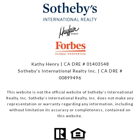
Kathy Henry | CA DRE # 01403548
Sotheby's International Realty Inc. | CA DRE #
00899496
This website is not the official website of Sotheby’s International
Realty, Inc. Sotheby’s International Realty, Inc. does not make any
representation or warranty regarding any information, including
without limitation its accuracy or completeness, contained on
this website.