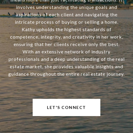
involves understanding the unique goals and
aspirations of each client and navigating the
intricate process of buying or selling a home.
Kathy upholds the highest standards of
competence, integrity, and creativity in her work,
ensuring that her clients receive only the best.
With an extensive network of industry
professionals and a deep understanding of the real
estate market, she provides valuable insights and
guidance throughout the entire real estate journey.
LET'S CONNECT