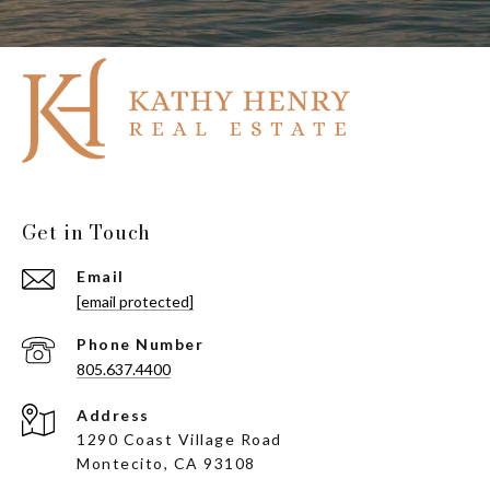
Get in Touch
Email
[email protected]
Phone Number
805.637.4400
Address
1290 Coast Village Road
Montecito, CA 93108