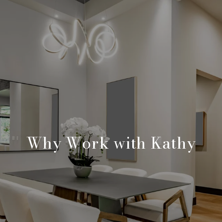
Why Work with Kathy