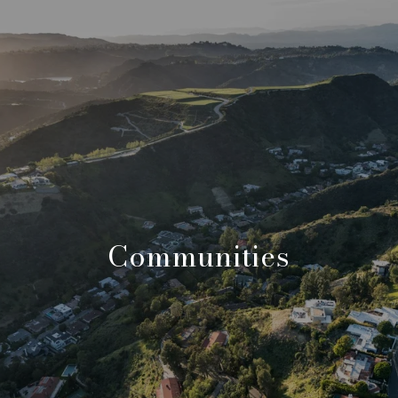
Communities