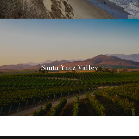
Santa Ynez Valley