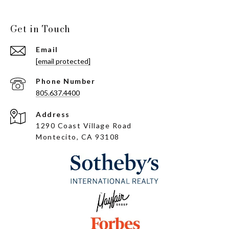
Get in Touch
Email
[email protected]
Phone Number
805.637.4400
Address
1290 Coast Village Road
Montecito, CA 93108