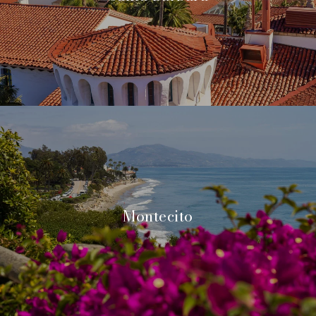
Montecito