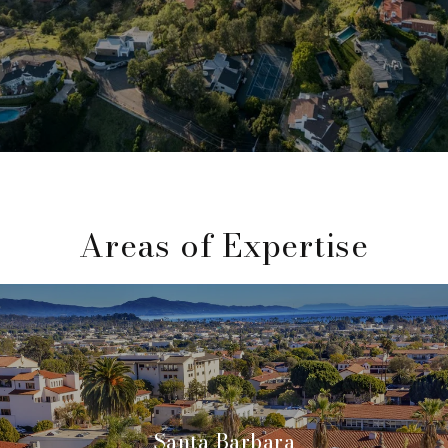
Areas of Expertise
Santa Barbara