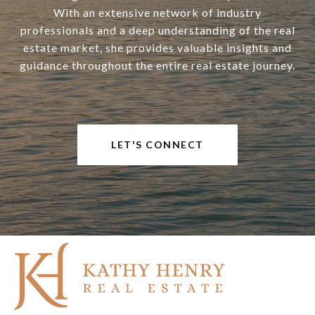
With an extensive network of industry
professionals and a deep understanding of the real
estate market, she provides valuable insights and
guidance throughout the entire real estate journey.
LET'S CONNECT