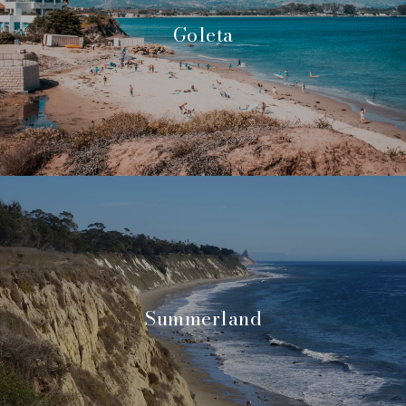
Goleta
Summerland