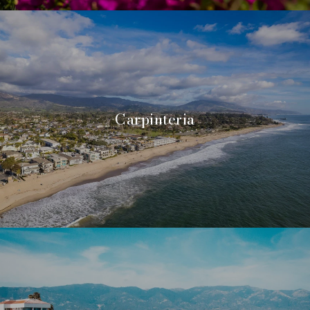
Carpinteria