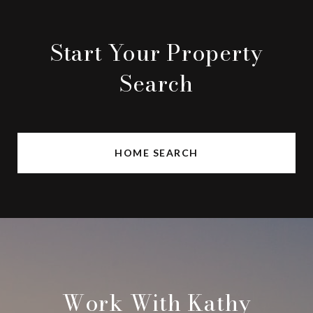
Start Your Property
Search
HOME SEARCH
Work With Kathy