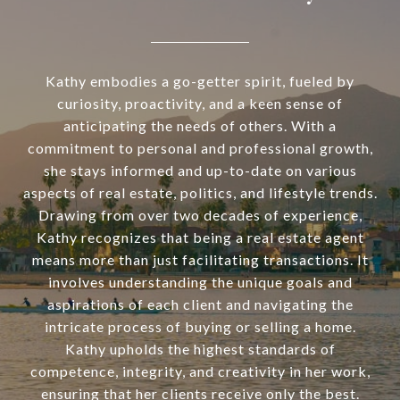
Kathy embodies a go-getter spirit, fueled by
curiosity, proactivity, and a keen sense of
anticipating the needs of others. With a
commitment to personal and professional growth,
she stays informed and up-to-date on various
aspects of real estate, politics, and lifestyle trends.
Drawing from over two decades of experience,
Kathy recognizes that being a real estate agent
means more than just facilitating transactions. It
involves understanding the unique goals and
aspirations of each client and navigating the
intricate process of buying or selling a home.
Kathy upholds the highest standards of
competence, integrity, and creativity in her work,
ensuring that her clients receive only the best.