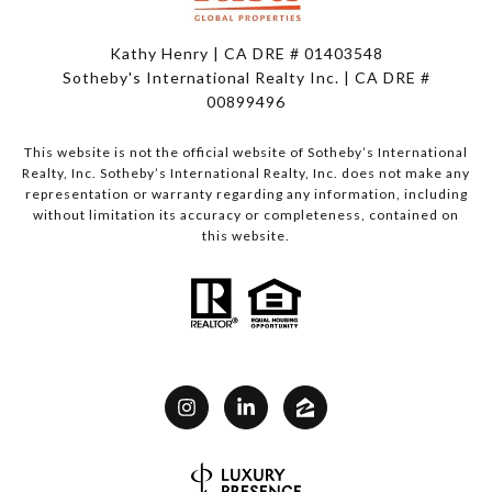
Kathy Henry | CA DRE # 01403548
Sotheby's International Realty Inc. | CA DRE #
00899496
This website is not the official website of Sotheby’s International
Realty, Inc. Sotheby’s International Realty, Inc. does not make any
representation or warranty regarding any information, including
without limitation its accuracy or completeness, contained on
this website.