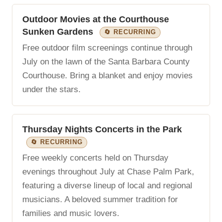
Outdoor Movies at the Courthouse
Sunken Gardens
🔄 RECURRING
Free outdoor film screenings continue through
July on the lawn of the Santa Barbara County
Courthouse. Bring a blanket and enjoy movies
under the stars.
Thursday Nights Concerts in the Park
🔄 RECURRING
Free weekly concerts held on Thursday
evenings throughout July at Chase Palm Park,
featuring a diverse lineup of local and regional
musicians. A beloved summer tradition for
families and music lovers.