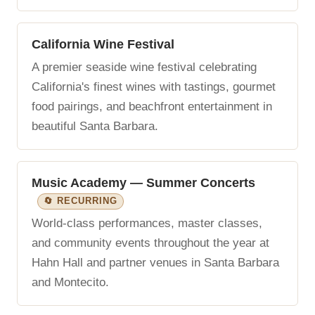
California Wine Festival
A premier seaside wine festival celebrating
California's finest wines with tastings, gourmet
food pairings, and beachfront entertainment in
beautiful Santa Barbara.
Music Academy — Summer Concerts
🔄 RECURRING
World-class performances, master classes,
and community events throughout the year at
Hahn Hall and partner venues in Santa Barbara
and Montecito.