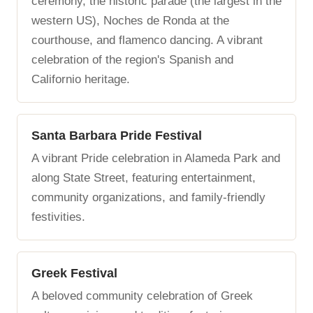
ceremony, the historic parade (the largest in the
western US), Noches de Ronda at the
courthouse, and flamenco dancing. A vibrant
celebration of the region's Spanish and
Californio heritage.
Santa Barbara Pride Festival
A vibrant Pride celebration in Alameda Park and
along State Street, featuring entertainment,
community organizations, and family-friendly
festivities.
Greek Festival
A beloved community celebration of Greek