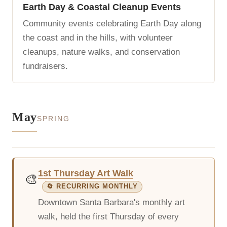
Earth Day & Coastal Cleanup Events
Community events celebrating Earth Day along
the coast and in the hills, with volunteer
cleanups, nature walks, and conservation
fundraisers.
May
SPRING
1st Thursday Art Walk
🎨
🔄 RECURRING MONTHLY
Downtown Santa Barbara's monthly art
walk, held the first Thursday of every