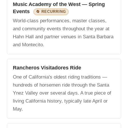
Music Academy of the West — Spring
Events
🔄 RECURRING
World-class performances, master classes,
and community events throughout the year at
Hahn Hall and partner venues in Santa Barbara
and Montecito.
Rancheros Visitadores Ride
One of California's oldest riding traditions —
hundreds of horsemen ride through the Santa
Ynez Valley over several days. A true piece of
living California history, typically late April or
May.