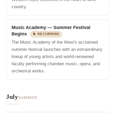
country.
Music Academy — Summer Festival
Begins
🔄 RECURRING
The Music Academy of the West's acclaimed
summer festival launches with an extraordinary
lineup of young artists and world-renowned
faculty performing chamber music, opera, and
orchestral works.
July
SUMMER