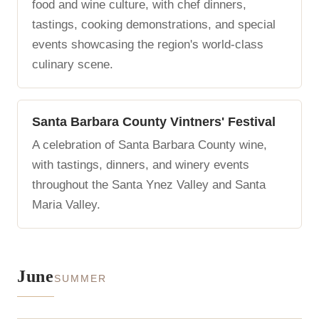
food and wine culture, with chef dinners,
tastings, cooking demonstrations, and special
events showcasing the region's world-class
culinary scene.
Santa Barbara County Vintners' Festival
A celebration of Santa Barbara County wine,
with tastings, dinners, and winery events
throughout the Santa Ynez Valley and Santa
Maria Valley.
June
SUMMER