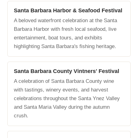
Santa Barbara Harbor & Seafood Festival
A beloved waterfront celebration at the Santa
Barbara Harbor with fresh local seafood, live
entertainment, boat tours, and exhibits
highlighting Santa Barbara's fishing heritage.
Santa Barbara County Vintners' Festival
A celebration of Santa Barbara County wine
with tastings, winery events, and harvest
celebrations throughout the Santa Ynez Valley
and Santa Maria Valley during the autumn
crush.