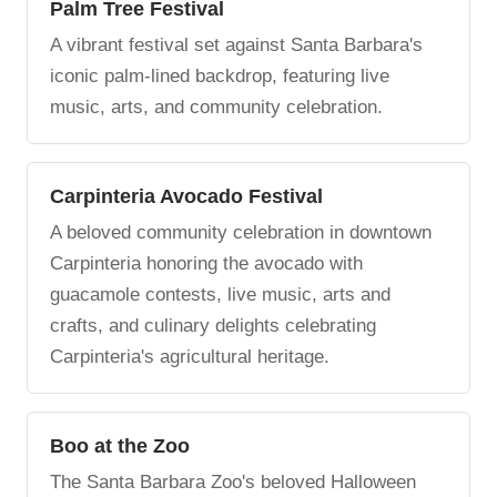
Palm Tree Festival
A vibrant festival set against Santa Barbara's
iconic palm-lined backdrop, featuring live
music, arts, and community celebration.
Carpinteria Avocado Festival
A beloved community celebration in downtown
Carpinteria honoring the avocado with
guacamole contests, live music, arts and
crafts, and culinary delights celebrating
Carpinteria's agricultural heritage.
Boo at the Zoo
The Santa Barbara Zoo's beloved Halloween