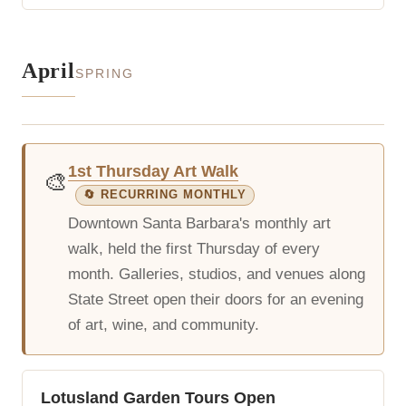
April
SPRING
1st Thursday Art Walk
🎨
🔄 RECURRING MONTHLY
Downtown Santa Barbara's monthly art
walk, held the first Thursday of every
month. Galleries, studios, and venues along
State Street open their doors for an evening
of art, wine, and community.
Lotusland Garden Tours Open