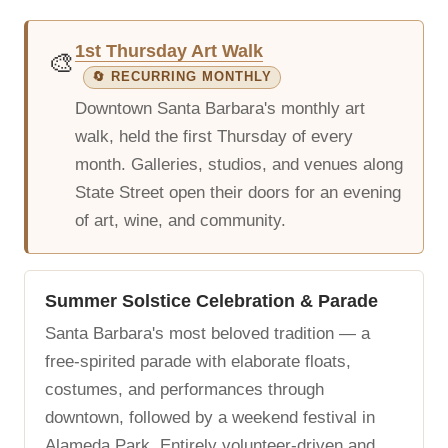
1st Thursday Art Walk
🎨
🔄 RECURRING MONTHLY
Downtown Santa Barbara's monthly art
walk, held the first Thursday of every
month. Galleries, studios, and venues along
State Street open their doors for an evening
of art, wine, and community.
Summer Solstice Celebration & Parade
Santa Barbara's most beloved tradition — a
free-spirited parade with elaborate floats,
costumes, and performances through
downtown, followed by a weekend festival in
Alameda Park. Entirely volunteer-driven and