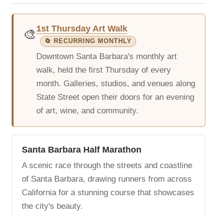
1st Thursday Art Walk
🎨
🔄 RECURRING MONTHLY
Downtown Santa Barbara's monthly art
walk, held the first Thursday of every
month. Galleries, studios, and venues along
State Street open their doors for an evening
of art, wine, and community.
Santa Barbara Half Marathon
A scenic race through the streets and coastline
of Santa Barbara, drawing runners from across
California for a stunning course that showcases
the city's beauty.