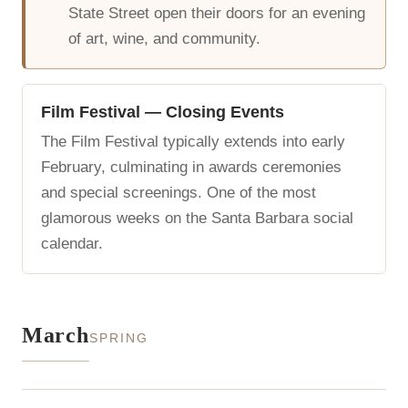
State Street open their doors for an evening
of art, wine, and community.
Film Festival — Closing Events
The Film Festival typically extends into early
February, culminating in awards ceremonies
and special screenings. One of the most
glamorous weeks on the Santa Barbara social
calendar.
March
SPRING