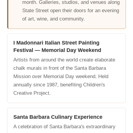
month. Galleries, studios, and venues along
State Street open their doors for an evening
of art, wine, and community.
I Madonnari Italian Street Painting
Festival — Memorial Day Weekend
Artists from around the world create elaborate
chalk murals in front of the Santa Barbara
Mission over Memorial Day weekend. Held
annually since 1987, benefiting Children's
Creative Project.
Santa Barbara Culinary Experience
A celebration of Santa Barbara's extraordinary