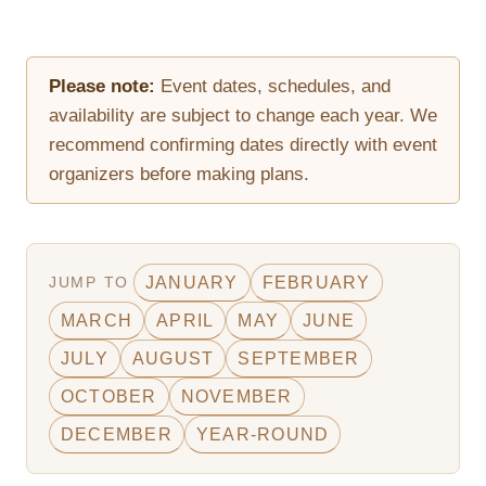
Please note:
Event dates, schedules, and
availability are subject to change each year. We
recommend confirming dates directly with event
organizers before making plans.
JUMP TO
JANUARY
FEBRUARY
MARCH
APRIL
MAY
JUNE
JULY
AUGUST
SEPTEMBER
OCTOBER
NOVEMBER
DECEMBER
YEAR-ROUND