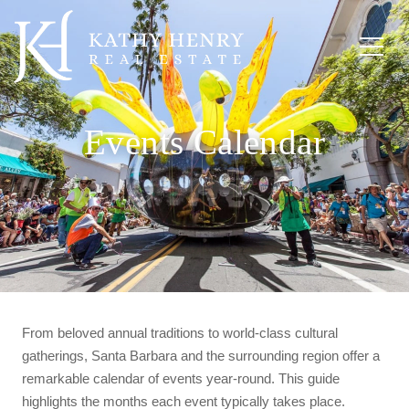
Events Calendar
From beloved annual traditions to world-class cultural
gatherings, Santa Barbara and the surrounding region offer a
remarkable calendar of events year-round. This guide
highlights the months each event typically takes place.