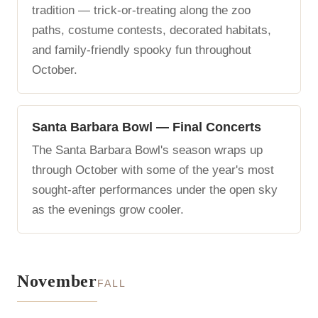
tradition — trick-or-treating along the zoo
paths, costume contests, decorated habitats,
and family-friendly spooky fun throughout
October.
Santa Barbara Bowl — Final Concerts
The Santa Barbara Bowl's season wraps up
through October with some of the year's most
sought-after performances under the open sky
as the evenings grow cooler.
November
FALL