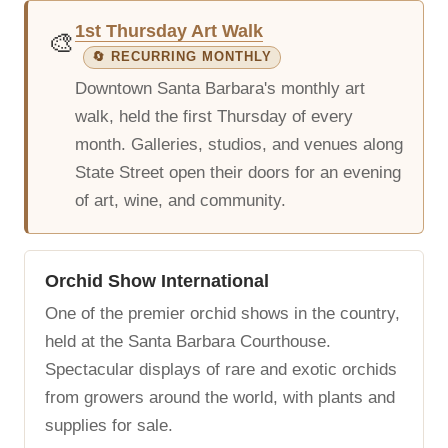
1st Thursday Art Walk
🎨
🔄 RECURRING MONTHLY
Downtown Santa Barbara's monthly art
walk, held the first Thursday of every
month. Galleries, studios, and venues along
State Street open their doors for an evening
of art, wine, and community.
Orchid Show International
One of the premier orchid shows in the country,
held at the Santa Barbara Courthouse.
Spectacular displays of rare and exotic orchids
from growers around the world, with plants and
supplies for sale.