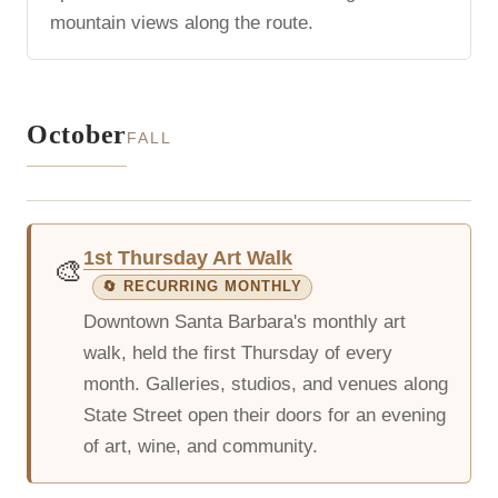
mountain views along the route.
October
FALL
1st Thursday Art Walk
🎨
🔄 RECURRING MONTHLY
Downtown Santa Barbara's monthly art
walk, held the first Thursday of every
month. Galleries, studios, and venues along
State Street open their doors for an evening
of art, wine, and community.