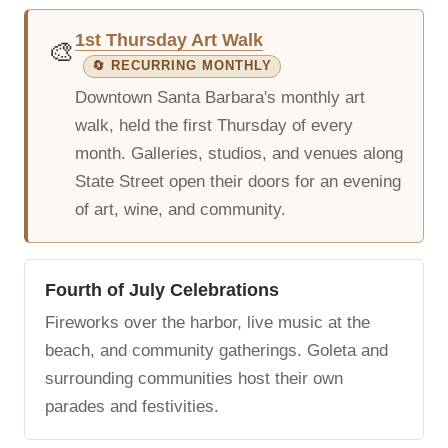
1st Thursday Art Walk
🎨
🔄 RECURRING MONTHLY
Downtown Santa Barbara's monthly art
walk, held the first Thursday of every
month. Galleries, studios, and venues along
State Street open their doors for an evening
of art, wine, and community.
Fourth of July Celebrations
Fireworks over the harbor, live music at the
beach, and community gatherings. Goleta and
surrounding communities host their own
parades and festivities.