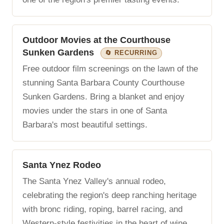
Outdoor Movies at the Courthouse
Sunken Gardens
🔄 RECURRING
Free outdoor film screenings on the lawn of the
stunning Santa Barbara County Courthouse
Sunken Gardens. Bring a blanket and enjoy
movies under the stars in one of Santa
Barbara's most beautiful settings.
Santa Ynez Rodeo
The Santa Ynez Valley's annual rodeo,
celebrating the region's deep ranching heritage
with bronc riding, roping, barrel racing, and
Western-style festivities in the heart of wine