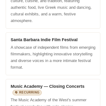
culture, cuisine, and tradition, featuring
authentic food, live Greek music and dancing,
cultural exhibits, and a warm, festive
atmosphere.
Santa Barbara Indie Film Festival
A showcase of independent films from emerging
filmmakers, highlighting innovative storytelling
and diverse voices in a more intimate festival
format.
Music Academy — Closing Concerts
🔄 RECURRING
The Music Academy of the West's summer