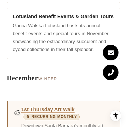
Lotusland Benefit Events & Garden Tours
Ganna Walska Lotusland hosts its annual
benefit events and special tours in November,
showcasing the extraordinary succulent and
cycad collections in their fall splendor.
December
WINTER
1st Thursday Art Walk
🎨
🔄 RECURRING MONTHLY
Downtown Santa Barbara's monthly art