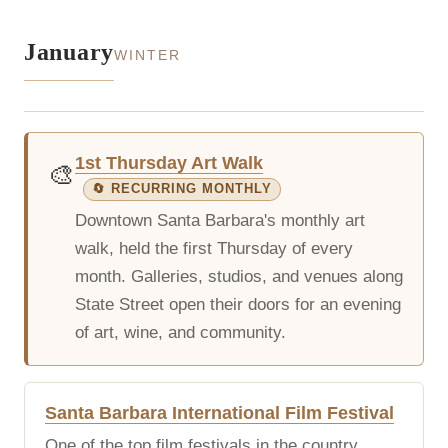
January
WINTER
1st Thursday Art Walk
🎨
🔄 RECURRING MONTHLY
Downtown Santa Barbara's monthly art
walk, held the first Thursday of every
month. Galleries, studios, and venues along
State Street open their doors for an evening
of art, wine, and community.
Santa Barbara International Film Festival
One of the top film festivals in the country,