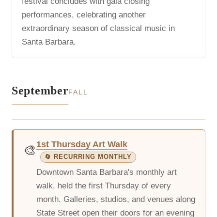
festival concludes with gala closing
performances, celebrating another
extraordinary season of classical music in
Santa Barbara.
September
FALL
1st Thursday Art Walk
🎨
🔄 RECURRING MONTHLY
Downtown Santa Barbara's monthly art
walk, held the first Thursday of every
month. Galleries, studios, and venues along
State Street open their doors for an evening