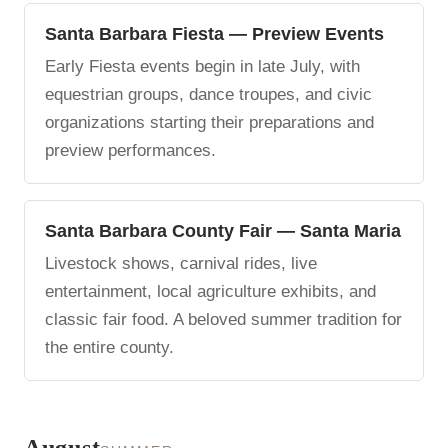
Santa Barbara Fiesta — Preview Events
Early Fiesta events begin in late July, with
equestrian groups, dance troupes, and civic
organizations starting their preparations and
preview performances.
Santa Barbara County Fair — Santa Maria
Livestock shows, carnival rides, live
entertainment, local agriculture exhibits, and
classic fair food. A beloved summer tradition for
the entire county.