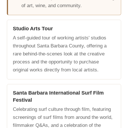
of art, wine, and community.
Studio Arts Tour
A self-guided tour of working artists' studios
throughout Santa Barbara County, offering a
rare behind-the-scenes look at the creative
process and the opportunity to purchase
original works directly from local artists.
Santa Barbara International Surf Film
Festival
Celebrating surf culture through film, featuring
screenings of surf films from around the world,
filmmaker Q&As, and a celebration of the