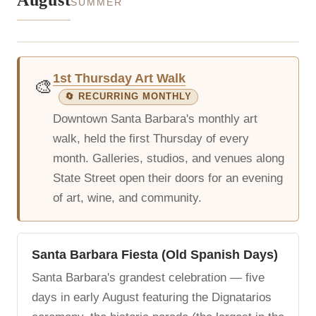
August
SUMMER
1st Thursday Art Walk
🎨
🔄 RECURRING MONTHLY
Downtown Santa Barbara's monthly art
walk, held the first Thursday of every
month. Galleries, studios, and venues along
State Street open their doors for an evening
of art, wine, and community.
Santa Barbara Fiesta (Old Spanish Days)
Santa Barbara's grandest celebration — five
days in early August featuring the Dignatarios