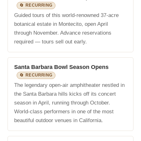
🔄 RECURRING
Guided tours of this world-renowned 37-acre
botanical estate in Montecito, open April
through November. Advance reservations
required — tours sell out early.
Santa Barbara Bowl Season Opens
🔄 RECURRING
The legendary open-air amphitheater nestled in
the Santa Barbara hills kicks off its concert
season in April, running through October.
World-class performers in one of the most
beautiful outdoor venues in California.