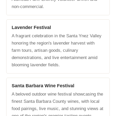
non-commercial.
Lavender Festival
A fragrant celebration in the Santa Ynez Valley
honoring the region's lavender harvest with
farm tours, artisan goods, culinary
demonstrations, and live entertainment amid
blooming lavender fields.
Santa Barbara Wine Festival
A beloved outdoor wine festival showcasing the
finest Santa Barbara County wines, with local
food pairings, live music, and stunning views at
one of the region's premier tasting events.