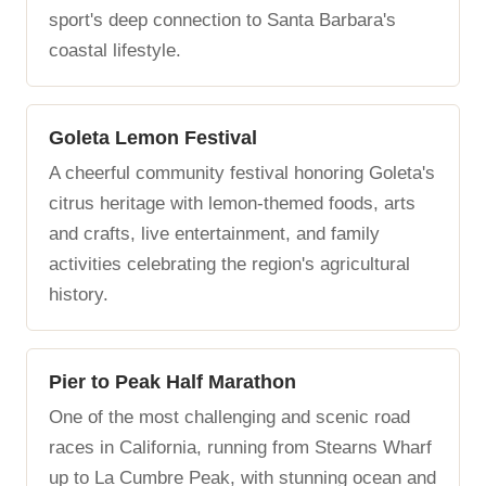
sport's deep connection to Santa Barbara's
coastal lifestyle.
Goleta Lemon Festival
A cheerful community festival honoring Goleta's
citrus heritage with lemon-themed foods, arts
and crafts, live entertainment, and family
activities celebrating the region's agricultural
history.
Pier to Peak Half Marathon
One of the most challenging and scenic road
races in California, running from Stearns Wharf
up to La Cumbre Peak, with stunning ocean and