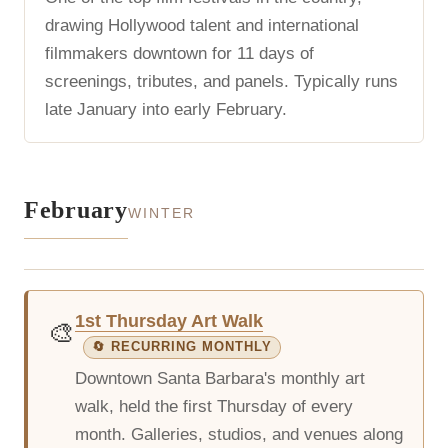
drawing Hollywood talent and international
filmmakers downtown for 11 days of
screenings, tributes, and panels. Typically runs
late January into early February.
February
WINTER
1st Thursday Art Walk
🎨
🔄 RECURRING MONTHLY
Downtown Santa Barbara's monthly art
walk, held the first Thursday of every
month. Galleries, studios, and venues along