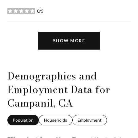
0/5
stars
SHOW MORE
Demographics and
Employment Data for
Campanil, CA
Population
Households
Employment