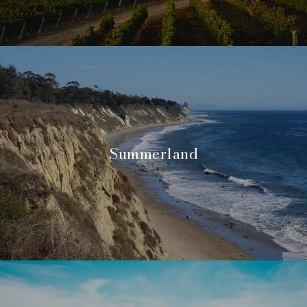
Summerland