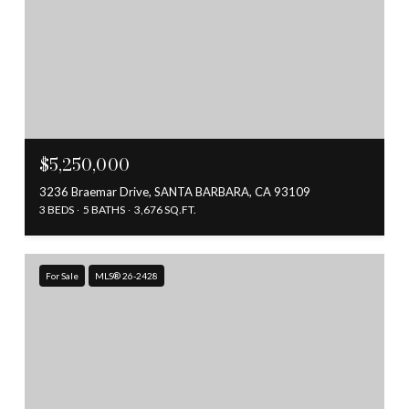
$5,250,000
3236 Braemar Drive, SANTA BARBARA, CA 93109
3 BEDS
5 BATHS
3,676 SQ.FT.
For Sale
MLS® 26-2428