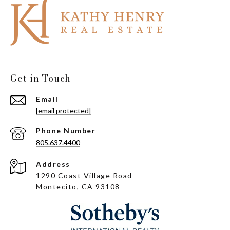
Get in Touch
Email
[email protected]
Phone Number
805.637.4400
Address
1290 Coast Village Road
Montecito, CA 93108