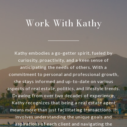
Work With Kathy
Kathy embodies a go-getter spirit, fueled by
curiosity, proactivity, and a keen sense of
anticipating the needs of others. With a
commitment to personal and professional growth,
she stays informed and up-to-date on various
aspects of real estate, politics, and lifestyle trends.
Drawing from over two decades of experience,
Kathy recognizes that being a real estate agent
means more than just facilitating transactions. It
involves understanding the unique goals and
aspirations of each client and navigating the