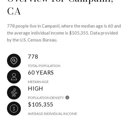
CA
778 people live in Campanil, where the median age is 60 and
the average individual income is $105,355. Data provided
by the U.S. Census Bureau.
778
TOTAL POPULATION
60 YEARS
MEDIAN AGE
HIGH
POPULATION DENSITY
$105,355
AVERAGE INDIVIDUAL INCOME