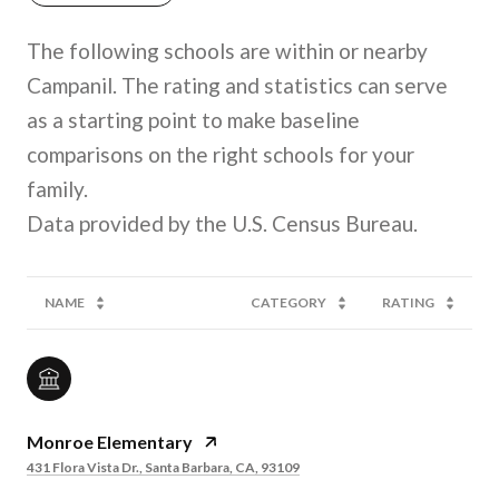
The following schools are within or nearby
Campanil. The rating and statistics can serve
as a starting point to make baseline
comparisons on the right schools for your
family.
NAME
CATEGORY
RATING
Monroe Elementary
431 Flora Vista Dr., Santa Barbara, CA, 93109