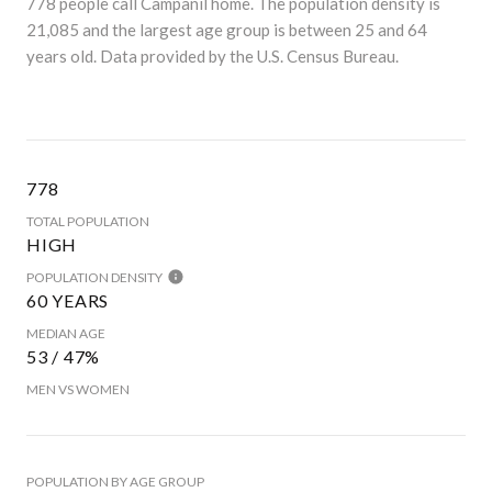
778 people call Campanil home. The population density is
21,085 and the largest age group is
between 25 and 64
years old.
Data provided by the U.S. Census Bureau.
778
TOTAL POPULATION
HIGH
POPULATION DENSITY
60 YEARS
MEDIAN AGE
53 / 47%
MEN VS WOMEN
POPULATION BY AGE GROUP