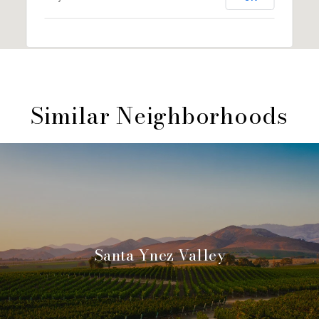
Similar Neighborhoods
Santa Ynez Valley