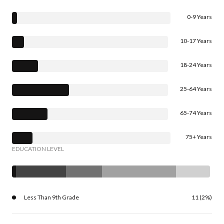
0-9 Years
10-17 Years
18-24 Years
25-64 Years
65-74 Years
75+ Years
EDUCATION LEVEL
Less Than 9th Grade
11 (2%)