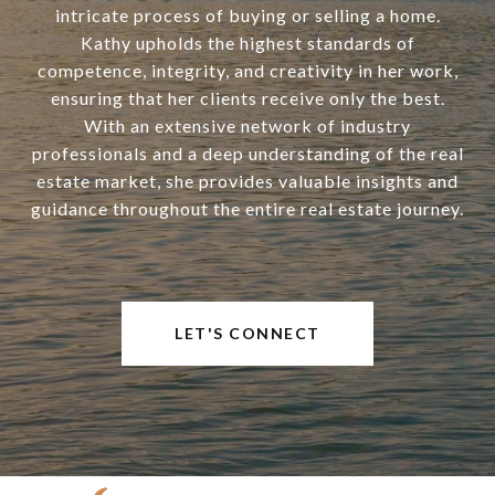
intricate process of buying or selling a home.
Kathy upholds the highest standards of
competence, integrity, and creativity in her work,
ensuring that her clients receive only the best.
With an extensive network of industry
professionals and a deep understanding of the real
estate market, she provides valuable insights and
guidance throughout the entire real estate journey.
LET'S CONNECT