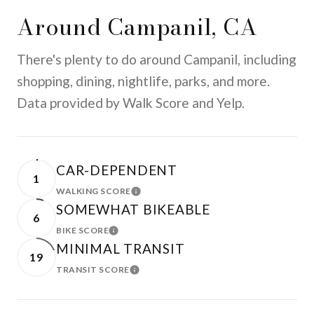
Around Campanil, CA
There's plenty to do around Campanil, including
shopping, dining, nightlife, parks, and more.
Data provided by Walk Score and Yelp.
CAR-DEPENDENT
1
WALKING SCORE
LEARN MORE
SOMEWHAT BIKEABLE
6
BIKE SCORE
LEARN MORE
MINIMAL TRANSIT
19
TRANSIT SCORE
LEARN MORE