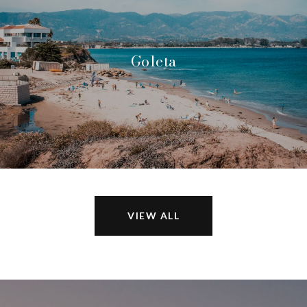
Goleta
VIEW ALL