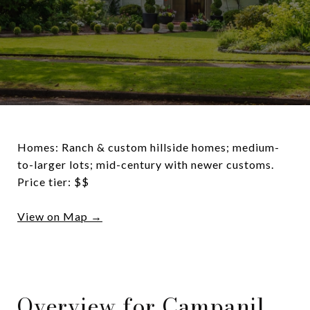
Homes: Ranch & custom hillside homes; medium-
to-larger lots; mid-century with newer customs.
Price tier: $$
View on Map →
Overview for Campanil,