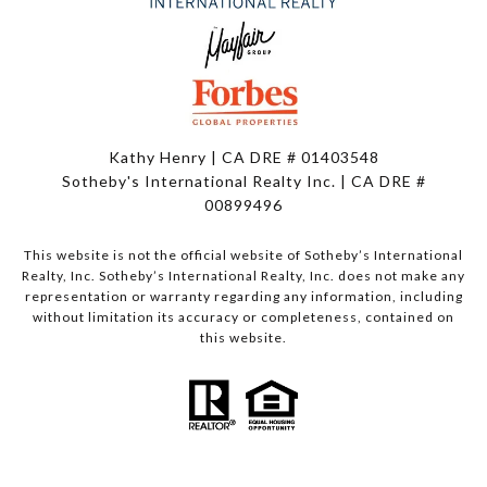
Kathy Henry | CA DRE # 01403548
Sotheby's International Realty Inc. | CA DRE #
00899496
This website is not the official website of Sotheby’s International
Realty, Inc. Sotheby’s International Realty, Inc. does not make any
representation or warranty regarding any information, including
without limitation its accuracy or completeness, contained on
this website.