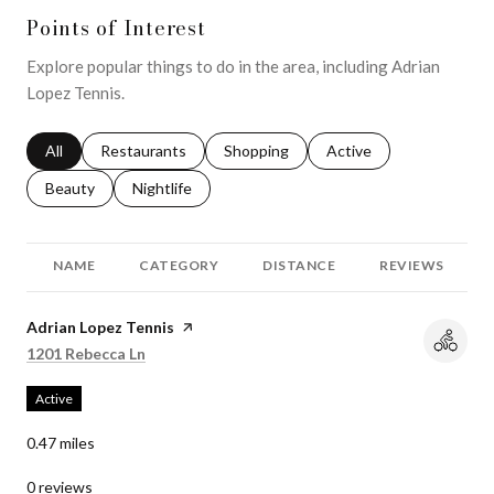
Points of Interest
Explore popular things to do in the area, including Adrian
Lopez Tennis.
Search businesses related to
All
Search businesses related to
Restaurants
Search businesses related to
Shopping
Search businesses relat
Active
Search businesses related to
Beauty
Search businesses related to
Nightlife
NAME
CATEGORY
DISTANCE
REVIEWS
Visit the
Adrian Lopez Tennis
page on Yelp
Search
on Google Maps
1201 Rebecca Ln
Active
0.47
miles
0 reviews