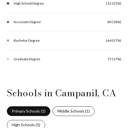
High School Degree
112 (25%)
Associate Degree
80 (18%)
Bachelor Degree
164 (37%)
Graduate Degree
77 (17%)
Schools in Campanil, CA
Primary Schools (
1
)
Middle Schools (
1
)
High Schools (
1
)