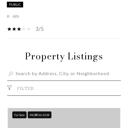
PUBLIC
K - 6th
3/5
Property Listings
SHOW MORE
FILTER
For Sale
MLS® 26-2218