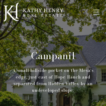
Campanil
A small hillside pocket on the Mesa's
edge, just east of Hope Ranch and
separated from Hidden Valley by an
undeveloped slope.