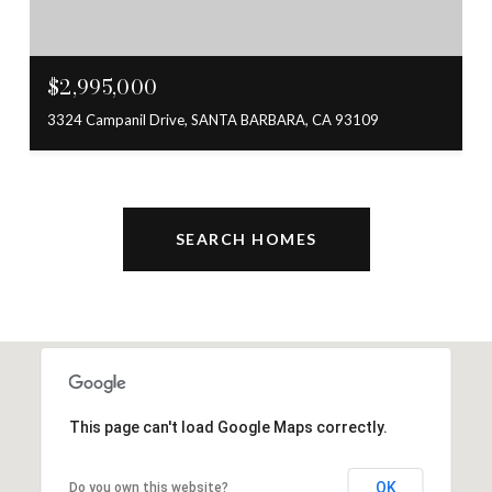
$2,995,000
3324 Campanil Drive, SANTA BARBARA, CA 93109
SEARCH HOMES
This page can't load Google Maps correctly.
OK
Do you own this website?