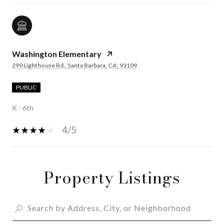
Washington Elementary
290 Lighthouse Rd., Santa Barbara, CA, 93109
PUBLIC
K - 6th
4/5
Property Listings
SHOW MORE