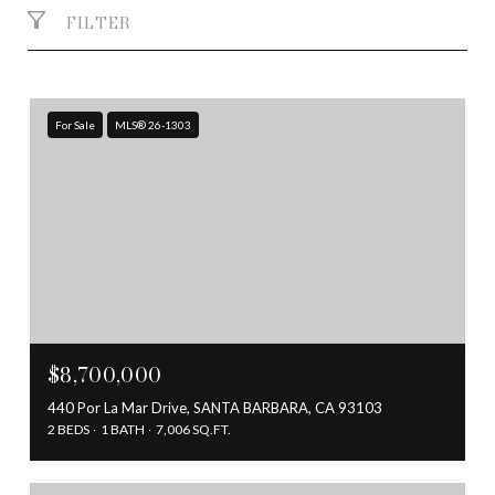
FILTER
For Sale
MLS® 26-1303
$8,700,000
440 Por La Mar Drive, SANTA BARBARA, CA 93103
2 BEDS
1 BATH
7,006 SQ.FT.