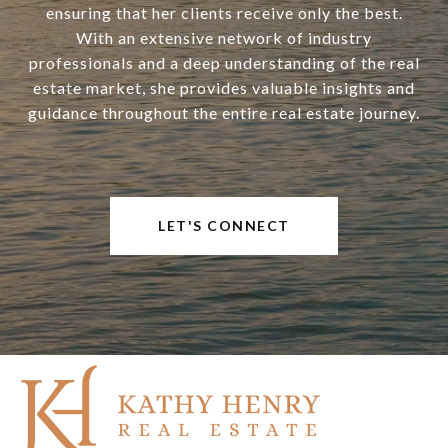
ensuring that her clients receive only the best.
With an extensive network of industry
professionals and a deep understanding of the real
estate market, she provides valuable insights and
guidance throughout the entire real estate journey.
LET'S CONNECT