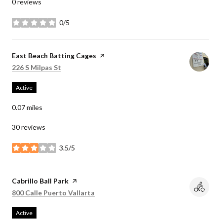
0 reviews
0/5
stars
Visit the
East Beach Batting Cages
page on Yelp
Search
on Google Maps
226 S Milpas St
Active
0.07
miles
30 reviews
3.5/5
stars
Visit the
Cabrillo Ball Park
page on Yelp
Search
on Google Maps
800 Calle Puerto Vallarta
Active