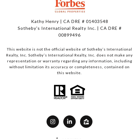
Kathy Henry | CA DRE # 01403548
Sotheby's International Realty Inc. | CA DRE #
00899496
This website is not the official website of Sotheby’s International
Realty, Inc. Sotheby’s International Realty, Inc. does not make any
representation or warranty regarding any information, including
without limitation its accuracy or completeness, contained on
this website.