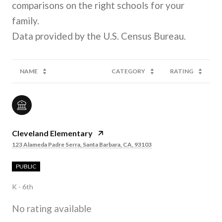
comparisons on the right schools for your
family.
NAME
CATEGORY
RATING
Cleveland Elementary
123 Alameda Padre Serra, Santa Barbara, CA, 93103
PUBLIC
K - 6th
No rating available