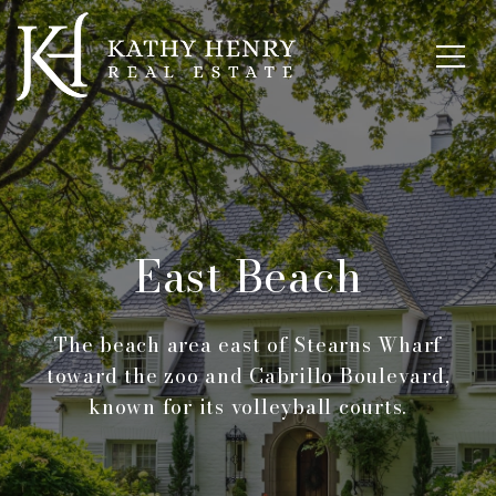
East Beach
The beach area east of Stearns Wharf
toward the zoo and Cabrillo Boulevard,
known for its volleyball courts.