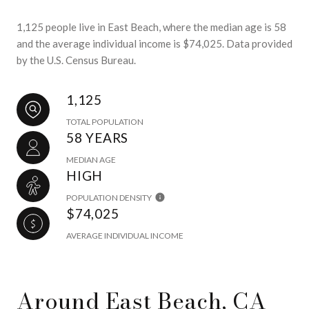
1,125 people live in East Beach, where the median age is 58
and the average individual income is $74,025. Data provided
by the U.S. Census Bureau.
1,125
TOTAL POPULATION
58 YEARS
MEDIAN AGE
HIGH
POPULATION DENSITY
$74,025
AVERAGE INDIVIDUAL INCOME
Around East Beach, CA