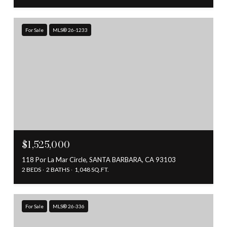
For Sale
MLS® 26-1233
$1,525,000
118 Por La Mar Circle, SANTA BARBARA, CA 93103
2 BEDS
2 BATHS
1,048 SQ.FT.
For Sale
MLS® 26-336