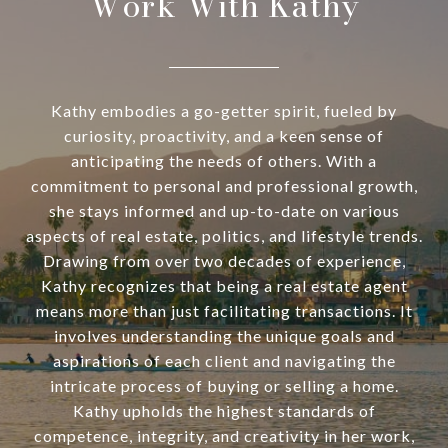
Work With Kathy
Kathy embodies a go-getter spirit, fueled by
curiosity, proactivity, and a keen sense of
anticipating the needs of others. With a
commitment to personal and professional growth,
she stays informed and up-to-date on various
aspects of real estate, politics, and lifestyle trends.
Drawing from over two decades of experience,
Kathy recognizes that being a real estate agent
means more than just facilitating transactions. It
involves understanding the unique goals and
aspirations of each client and navigating the
intricate process of buying or selling a home.
Kathy upholds the highest standards of
competence, integrity, and creativity in her work,