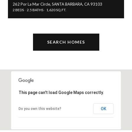
262 Por La Mar Circle, SANTA BARBARA, CA 93103
2 BEDS
2.5 BATHS
1,620 SQ.FT.
SEARCH HOMES
This page can't load Google Maps correctly.
OK
Do you own this website?