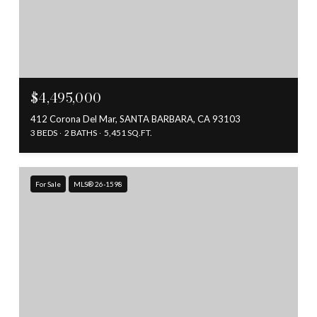
$4,495,000
412 Corona Del Mar, SANTA BARBARA, CA 93103
3 BEDS
2 BATHS
5,451 SQ.FT.
For Sale
MLS® 26-1598