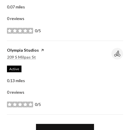
0.07
miles
0 reviews
0/5
stars
Visit the
Olympia Studios
page on Yelp
Search
on Google Maps
209 S Milpas St
Active
0.13
miles
0 reviews
0/5
stars