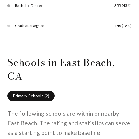
Bachelor Degree
355 (43%)
Graduate Degree
148 (18%)
Schools in East Beach,
CA
Primary Schools (
2
)
The following schools are within or nearby
East Beach. The rating and statistics can serve
as a starting point to make baseline