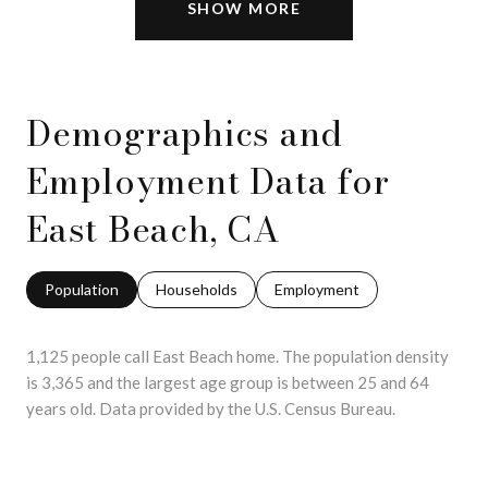
SHOW MORE
Demographics and
Employment Data for
East Beach, CA
Population
Households
Employment
1,125 people call East Beach home. The population density
is 3,365 and the largest age group is
between 25 and 64
years old.
Data provided by the U.S. Census Bureau.