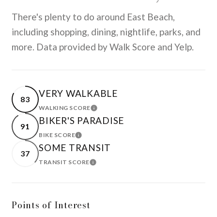
There's plenty to do around East Beach,
including shopping, dining, nightlife, parks, and
more. Data provided by Walk Score and Yelp.
VERY WALKABLE
83
WALKING SCORE
LEARN MORE
BIKER'S PARADISE
91
BIKE SCORE
LEARN MORE
SOME TRANSIT
37
TRANSIT SCORE
LEARN MORE
Points of Interest