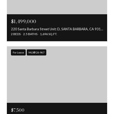
$1,499,000
220 Santa Barbara Street Unit: D, SANTA BARBARA, CA 93101
2 BEDS
2.5 BATHS
1,696 SQ.FT.
For Lease
MLS® 26-967
$7,500