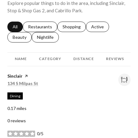
Explore popular things to do in the area, including Sinclair,
Stop & Shop Gas 2, and Cabrillo Park.
Search businesses related to
All
Search businesses related to
Restaurants
Search businesses related to
Shopping
Search businesses relat
Active
Search businesses related to
Beauty
Search businesses related to
Nightlife
NAME
CATEGORY
DISTANCE
REVIEWS
Visit the
Sinclair
page on Yelp
Search
on Google Maps
134 S Milpas St
Dining
0.17
miles
0 reviews
0/5
stars