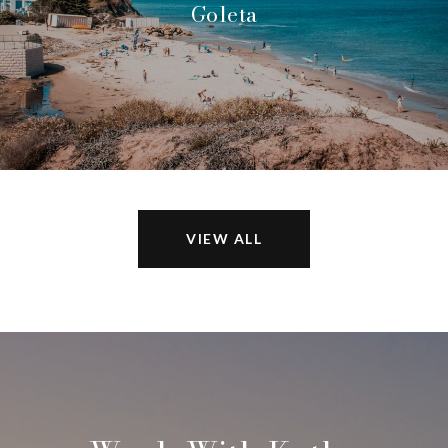
Goleta
VIEW ALL