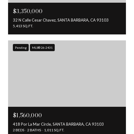
$3,350,000
32 N Calle Cesar Chavez, SANTA BARBARA, CA 93103
5,413 SQ.FT.
Pending
MLS® 26-2431
$1,560,000
418 Por La Mar Circle, SANTA BARBARA, CA 93103
2 BEDS
2 BATHS
1,011 SQ.FT.