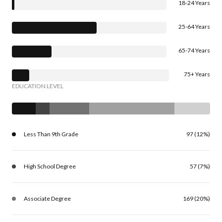
18-24 Years
25-64 Years
65-74 Years
75+ Years
EDUCATION LEVEL
Less Than 9th Grade
97 (12%)
High School Degree
57 (7%)
Associate Degree
169 (20%)