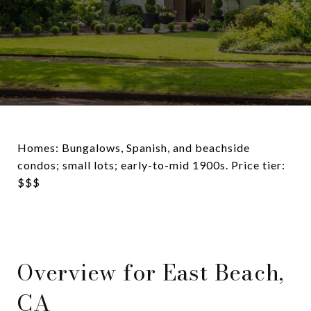
Homes: Bungalows, Spanish, and beachside
condos; small lots; early-to-mid 1900s. Price tier:
$$$
Overview for East Beach,
CA