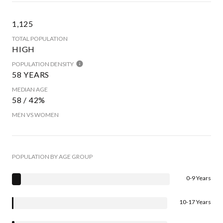
1,125
TOTAL POPULATION
HIGH
POPULATION DENSITY
58 YEARS
MEDIAN AGE
58 / 42%
MEN VS WOMEN
POPULATION BY AGE GROUP
0-9 Years
10-17 Years