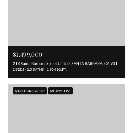
$1,499,000
218 Santa Barbara Street Unit: D, SANTA BARBARA, CA 93101
2 BEDS
2.5 BATHS
1,954 SQ.FT.
Active Under Contract
MLS® 26-1458