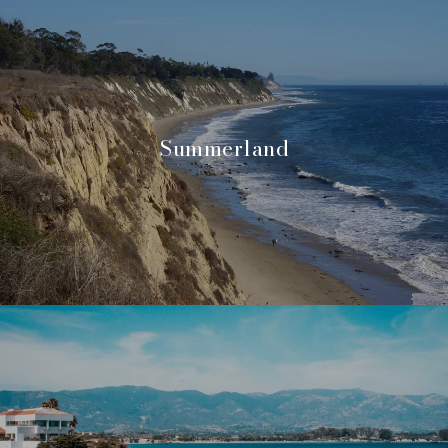
Summerland