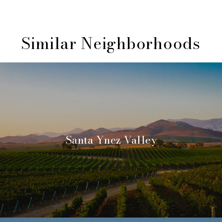
Similar Neighborhoods
Santa Ynez Valley