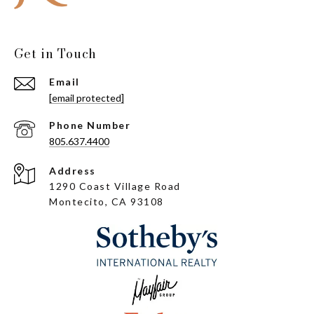
Get in Touch
Email
[email protected]
Phone Number
805.637.4400
Address
1290 Coast Village Road
Montecito, CA 93108