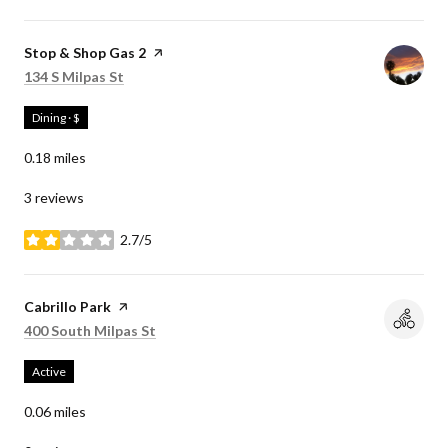
Visit the
Stop & Shop Gas 2
page on Yelp
Search
on Google Maps
134 S Milpas St
Dining · $
0.18
miles
3 reviews
2.7/5
stars
Visit the
Cabrillo Park
page on Yelp
Search
on Google Maps
400 South Milpas St
Active
0.06
miles