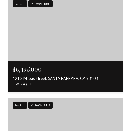
For Sale
MLS® 26-1330
$6,495,000
421 S Milpas Street, SANTA BARBARA, CA 93103
5,918 SQ.FT.
For Sale
MLS® 26-2413