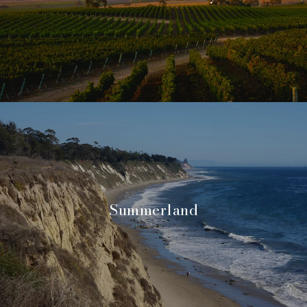
Summerland