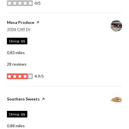
0/5
stars
Visit the
Mesa Produce
page on Yelp
Search
on Google Maps
2036 Cliff Dr
Dining · $$
0.83
miles
28 reviews
4.9/5
stars
Visit the
Southern Sweets
page on Yelp
Dining · $$
0.88
miles