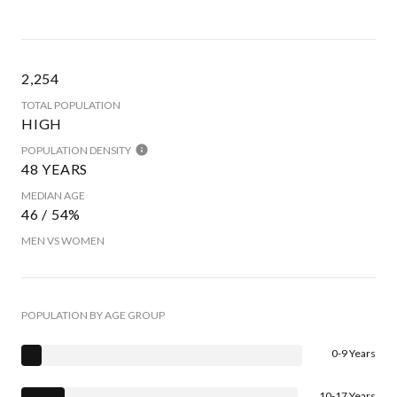
2,254
TOTAL POPULATION
HIGH
POPULATION DENSITY
48 YEARS
MEDIAN AGE
46 / 54%
MEN VS WOMEN
POPULATION BY AGE GROUP
0-9 Years
10-17 Years