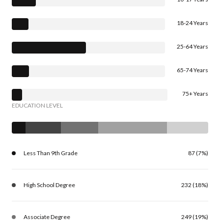
18-24 Years
25-64 Years
65-74 Years
75+ Years
EDUCATION LEVEL
Less Than 9th Grade
87 (7%)
High School Degree
232 (18%)
Associate Degree
249 (19%)