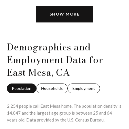
SHOW MORE
Demographics and
Employment Data for
East Mesa, CA
Population
Households
Employment
2,254 people call East Mesa home. The population density is
14,047 and the largest age group is
between 25 and 64
years old.
Data provided by the U.S. Census Bureau.