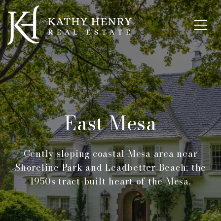
East Mesa
Gently sloping coastal Mesa area near
Shoreline Park and Leadbetter Beach; the
1950s tract-built heart of the Mesa.