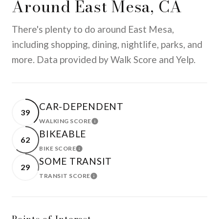
Around East Mesa, CA
There's plenty to do around East Mesa,
including shopping, dining, nightlife, parks, and
more. Data provided by Walk Score and Yelp.
CAR-DEPENDENT
39
WALKING SCORE
LEARN MORE
BIKEABLE
62
BIKE SCORE
LEARN MORE
SOME TRANSIT
29
TRANSIT SCORE
LEARN MORE