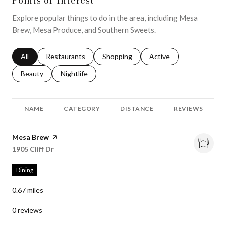
Points of Interest
Explore popular things to do in the area, including Mesa
Brew, Mesa Produce, and Southern Sweets.
Search businesses related to
All
Search businesses related to
Restaurants
Search businesses related to
Shopping
Search businesses relat
Active
Search businesses related to
Beauty
Search businesses related to
Nightlife
NAME
CATEGORY
DISTANCE
REVIEWS
Visit the
Mesa Brew
page on Yelp
Search
on Google Maps
1905 Cliff Dr
Dining
0.67
miles
0 reviews