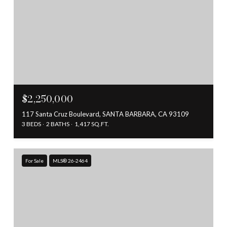
$2,250,000
117 Santa Cruz Boulevard, SANTA BARBARA, CA 93109
3 BEDS
2 BATHS
1,417 SQ.FT.
For Sale
MLS® 26-2464