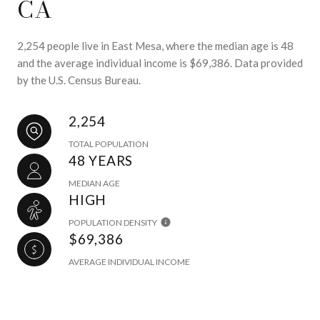
CA
2,254 people live in East Mesa, where the median age is 48
and the average individual income is $69,386. Data provided
by the U.S. Census Bureau.
2,254
TOTAL POPULATION
48 YEARS
MEDIAN AGE
HIGH
POPULATION DENSITY
$69,386
AVERAGE INDIVIDUAL INCOME