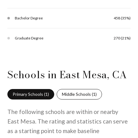
Bachelor Degree
458 (35%)
Graduate Degree
270 (21%)
Schools in East Mesa, CA
Primary Schools (
1
)
Middle Schools (
1
)
The following schools are within or nearby
East Mesa. The rating and statistics can serve
as a starting point to make baseline