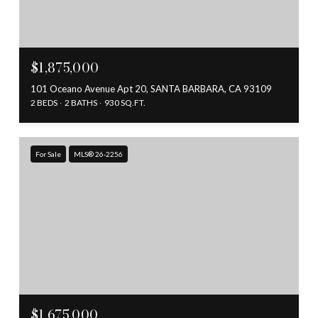
$1,875,000
101 Oceano Avenue Apt 20, SANTA BARBARA, CA 93109
2 BEDS
2 BATHS
930 SQ.FT.
For Sale
MLS® 26-2256
$1,675,000