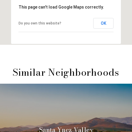
This page can't load Google Maps correctly.
OK
Do you own this website?
Similar Neighborhoods
Santa Ynez Valley