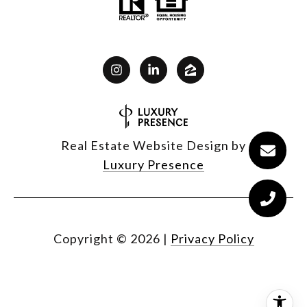
Real Estate Website Design by
Luxury Presence
Copyright ©
2026
|
Privacy Policy