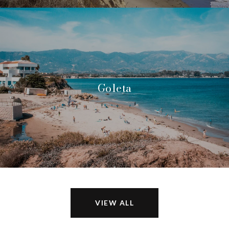
Goleta
VIEW ALL