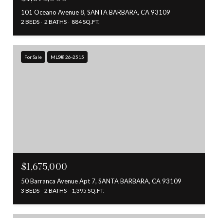
101 Oceano Avenue 8, SANTA BARBARA, CA 93109
2 BEDS
2 BATHS
884 SQ.FT.
For Sale
MLS® 26-2515
$1,675,000
50 Barranca Avenue Apt 7, SANTA BARBARA, CA 93109
3 BEDS
2 BATHS
1,395 SQ.FT.