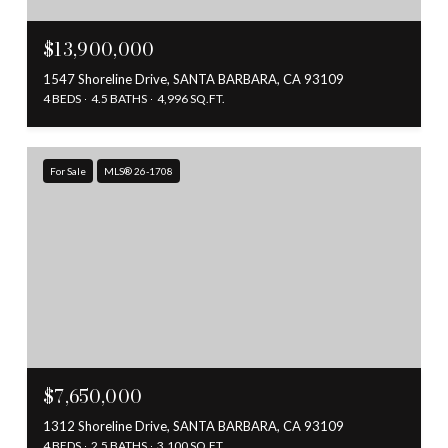
$13,900,000
1547 Shoreline Drive, SANTA BARBARA, CA 93109
4 BEDS
4.5 BATHS
4,996 SQ.FT.
For Sale
MLS® 26-1708
$7,650,000
1312 Shoreline Drive, SANTA BARBARA, CA 93109
4 BEDS
2.5 BATHS
3,100 SQ.FT.