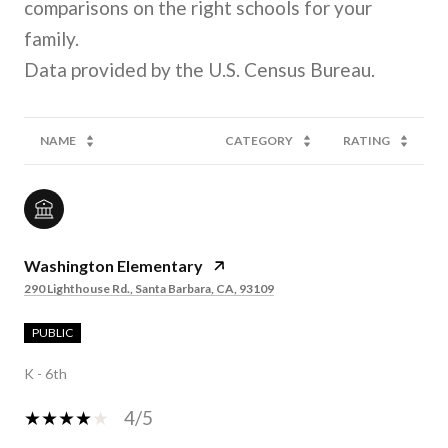
comparisons on the right schools for your
family.
NAME
CATEGORY
RATING
Washington Elementary
290 Lighthouse Rd., Santa Barbara, CA, 93109
PUBLIC
K - 6th
4/5