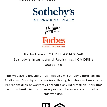
Kathy Henry | CA DRE # 01403548
Sotheby's International Realty Inc. | CA DRE #
00899496
This website is not the official website of Sotheby’s International
Realty, Inc. Sotheby’s International Realty, Inc. does not make any
representation or warranty regarding any information, including
without limitation its accuracy or completeness, contained on
this website.