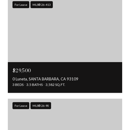
For Lease
MLS® 26-413
$29,500
0 Luneta, SANTA BARBARA, CA 93109
3 BEDS
3.5 BATHS
3,582 SQ.FT.
For Lease
MLS® 26-90