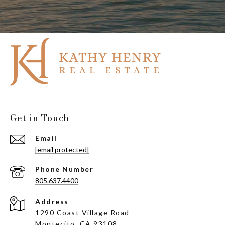
Get in Touch
Email
[email protected]
Phone Number
805.637.4400
Address
1290 Coast Village Road
Montecito, CA 93108