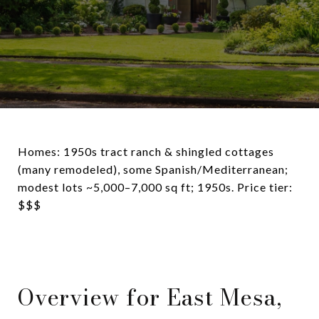
Homes: 1950s tract ranch & shingled cottages
(many remodeled), some Spanish/Mediterranean;
modest lots ~5,000–7,000 sq ft; 1950s. Price tier:
$$$
Overview for East Mesa,