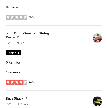
0 reviews
0/5
stars
Visit the
John Dunn Gourmet Dining
Room
page on Yelp
Search
on Google Maps
721 Cliff Dr
Dining · $
0.92
miles
5 reviews
4/5
stars
Visit the
Buzz Shack
page on Yelp
Search
on Google Maps
721 Cliff Drive