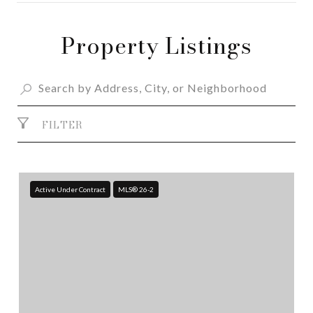
Property Listings
SHOW MORE
FILTER
Active Under Contract
MLS® 26-2