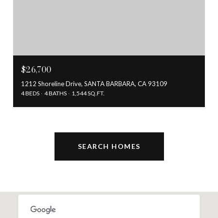
$26,700
1212 Shoreline Drive, SANTA BARBARA, CA 93109
4 BEDS
4 BATHS
1,544 SQ.FT.
SEARCH HOMES