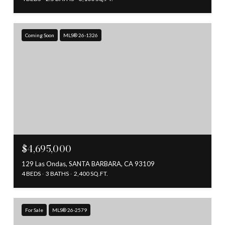
Coming Soon
MLS® 26-1326
$4,695,000
129 Las Ondas, SANTA BARBARA, CA 93109
4 BEDS
3 BATHS
2,400 SQ.FT.
For Sale
MLS® 26-2579