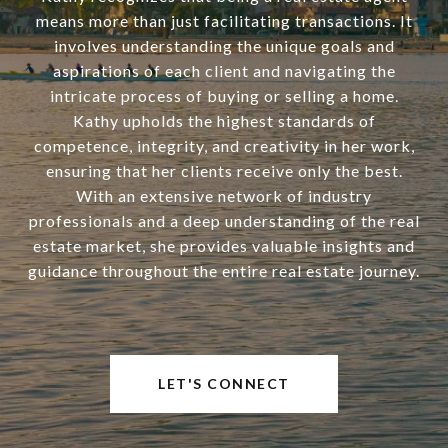
means more than just facilitating transactions. It
involves understanding the unique goals and
aspirations of each client and navigating the
intricate process of buying or selling a home.
Kathy upholds the highest standards of
competence, integrity, and creativity in her work,
ensuring that her clients receive only the best.
With an extensive network of industry
professionals and a deep understanding of the real
estate market, she provides valuable insights and
guidance throughout the entire real estate journey.
LET'S CONNECT