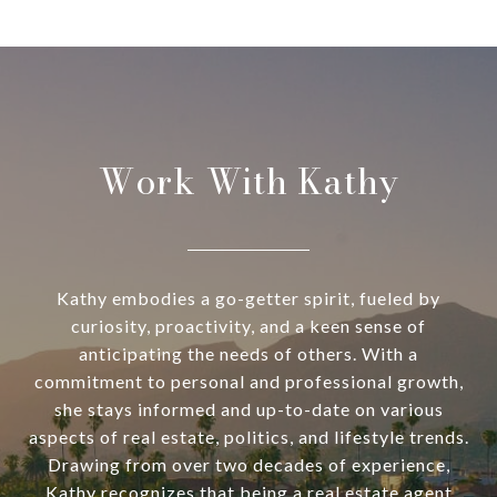
Work With Kathy
Kathy embodies a go-getter spirit, fueled by
curiosity, proactivity, and a keen sense of
anticipating the needs of others. With a
commitment to personal and professional growth,
she stays informed and up-to-date on various
aspects of real estate, politics, and lifestyle trends.
Drawing from over two decades of experience,
Kathy recognizes that being a real estate agent