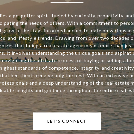
s a go-getter spirit, fueled by curiosity, proactivity, an
icipating the needs of others. With a commitment to perso
l growth, she stays informed and up-to-date on various asp
tics, and lifestyle trends. Drawing from over two decades o
nizes that being a real estate agent means more than just 
ns. It involves understanding the unique goals and aspirati
d navigating the intricate process of buying or selling a h
highest standards of competence, integrity, and creativity
that her clients receive only the best. With an extensive 
rofessionals and a deep understanding of the real estate 
luable insights and guidance throughout the entire real est
LET'S CONNECT