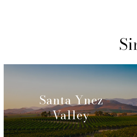
Si
Santa Ynez
Valley