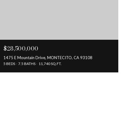
$28,500,000
1475 E Mountain Drive, MONTECITO, CA 93108
5 BEDS
7.5 BATHS
11,740 SQ.FT.