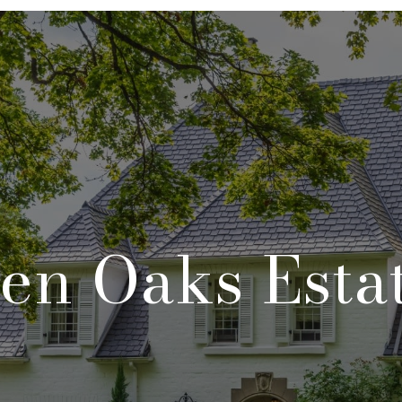
en Oaks Esta