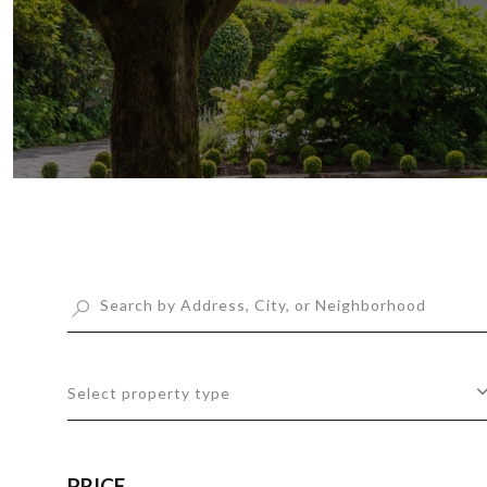
Select property type
PRICE