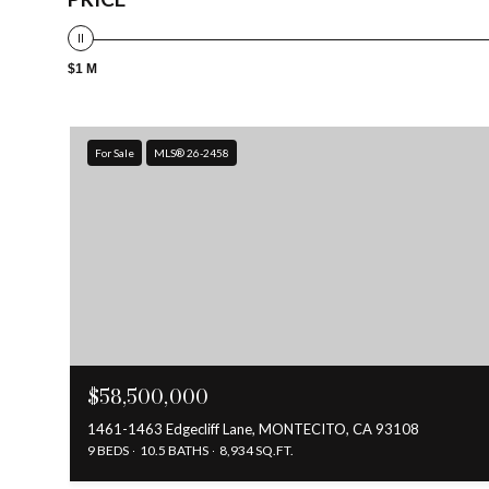
$1 M
For Sale
MLS® 26-2458
$58,500,000
1461-1463 Edgecliff Lane, MONTECITO, CA 93108
9 BEDS
10.5 BATHS
8,934 SQ.FT.