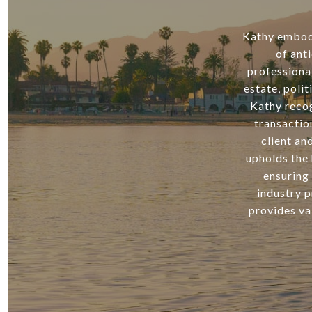
Kathy embodie
of ant
professiona
estate, poli
Kathy recog
transactio
client an
upholds the 
ensuring 
industry p
provides va