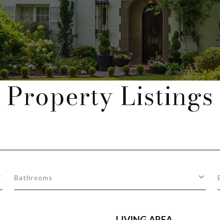
Property Listings
Bathrooms
LIVING AREA