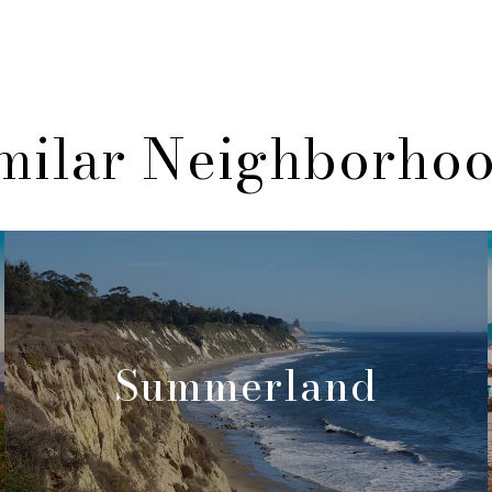
milar Neighborho
Summerland