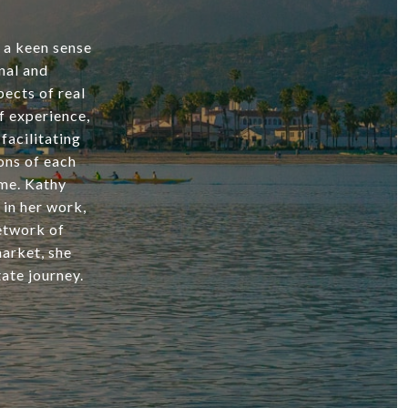
d a keen sense
nal and
ects of real
f experience,
facilitating
ons of each
ome. Kathy
 in her work,
network of
market, she
ate journey.