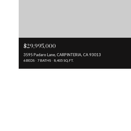
$29,995,000
3595 Padaro Lane, CARPINTERIA, CA 93013
6 BEDS
7 BATHS
8,405 SQ.FT.