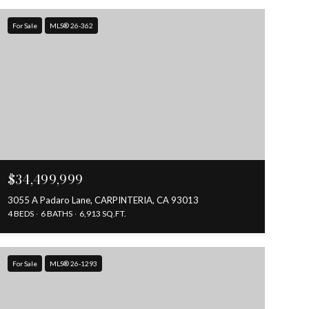
For Sale
MLS® 26-362
$34,499,999
3055 A Padaro Lane, CARPINTERIA, CA 93013
4 BEDS
6 BATHS
6,913 SQ.FT.
For Sale
MLS® 26-1293