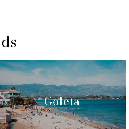
ods
Goleta