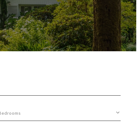
Bedrooms