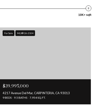
10K+ sqft
For Sale
MLS® 26-2104
$39,995,000
4217 Avenue Del Mar, CARPINTERIA, CA 93013
9 BEDS
9.5 BATHS
7,954 SQ.FT.