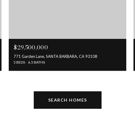
$29,500,000
771 Garden Lane, SANTA BARBARA, CA 93108
5 BEDS
6.5 BATHS
SEARCH HOMES