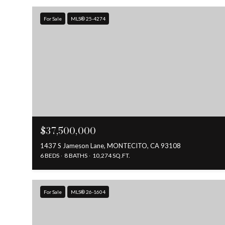
For Sale
MLS® 25-4274
$37,500,000
1437 S Jameson Lane, MONTECITO, CA 93108
6 BEDS
8 BATHS
10,274 SQ.FT.
For Sale
MLS® 26-1604