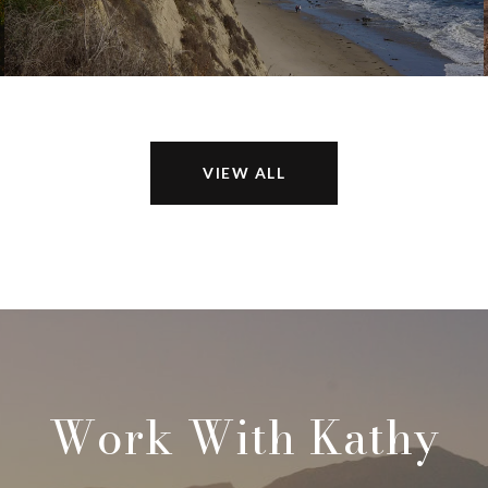
VIEW ALL
Work With Kathy