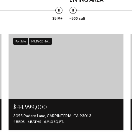
$5 M+
<500 sqft
For Sale
MLS® 26-361
$44,999,000
3055 Padaro Lane, CARPINTERIA, CA 93013
4 BEDS
6 BATHS
6,913 SQ.FT.