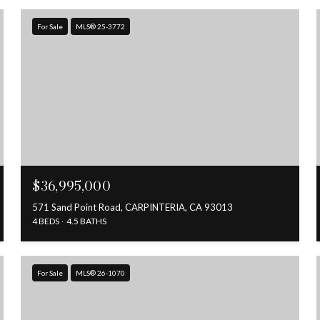
For Sale
MLS® 25-3772
$36,995,000
571 Sand Point Road, CARPINTERIA, CA 93013
4 BEDS
4.5 BATHS
For Sale
MLS® 26-1070