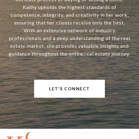
Kathy upholds the highest standards of
competence, integrity, and creativity in her work,
ensuring that her clients receive only the best.
With an extensive network of industry
professionals and a deep understanding of the real
estate market, she provides valuable insights and
guidance throughout the entire real estate journey.
LET'S CONNECT