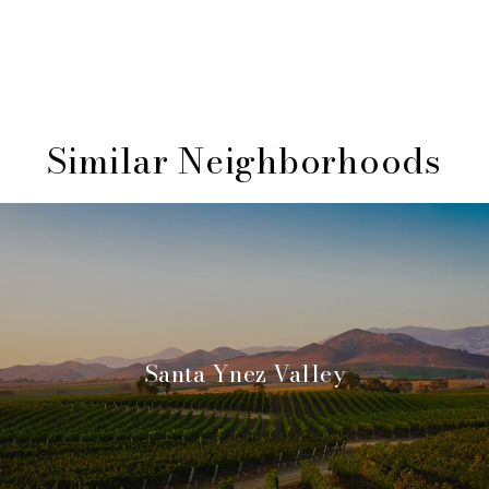
Similar Neighborhoods
Santa Ynez Valley