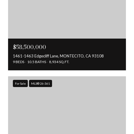
$58,500,000
1461-1463 Edgecliff Lane, MONTECITO, CA 93108
9 BEDS
10.5 BATHS
8,934 SQ.FT.
For Sale
MLS® 26-361