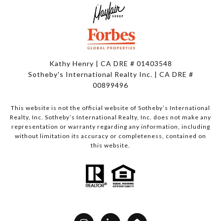
Kathy Henry | CA DRE # 01403548
Sotheby's International Realty Inc. | CA DRE #
00899496
This website is not the official website of Sotheby’s International
Realty, Inc. Sotheby’s International Realty, Inc. does not make any
representation or warranty regarding any information, including
without limitation its accuracy or completeness, contained on
this website.