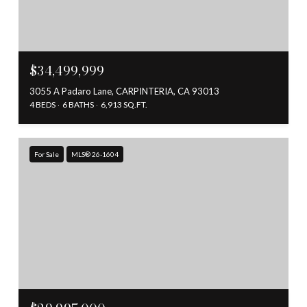
$34,499,999
3055 A Padaro Lane, CARPINTERIA, CA 93013
4 BEDS
6 BATHS
6,913 SQ.FT.
For Sale
MLS® 26-1604