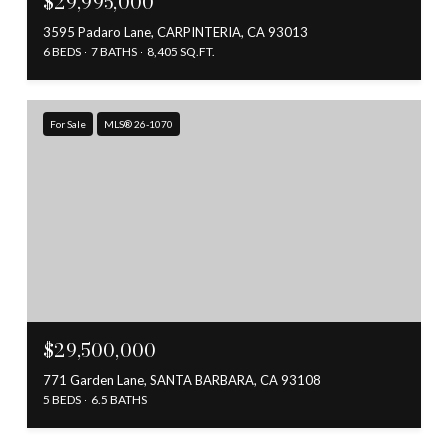
$29,995,000
3595 Padaro Lane, CARPINTERIA, CA 93013
6 BEDS
7 BATHS
8,405 SQ.FT.
For Sale
MLS® 26-1070
$29,500,000
771 Garden Lane, SANTA BARBARA, CA 93108
5 BEDS
6.5 BATHS