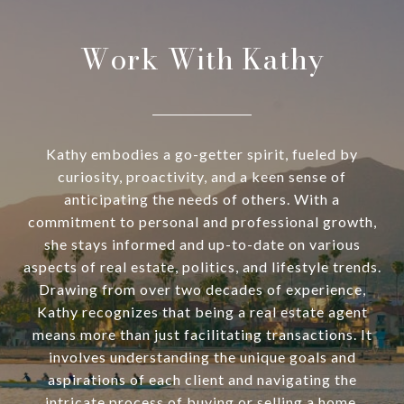
Work With Kathy
Kathy embodies a go-getter spirit, fueled by
curiosity, proactivity, and a keen sense of
anticipating the needs of others. With a
commitment to personal and professional growth,
she stays informed and up-to-date on various
aspects of real estate, politics, and lifestyle trends.
Drawing from over two decades of experience,
Kathy recognizes that being a real estate agent
means more than just facilitating transactions. It
involves understanding the unique goals and
aspirations of each client and navigating the
intricate process of buying or selling a home.