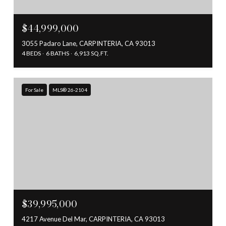
$44,999,000
3055 Padaro Lane, CARPINTERIA, CA 93013
4 BEDS
6 BATHS
6,913 SQ.FT.
For Sale
MLS® 26-2104
$39,995,000
4217 Avenue Del Mar, CARPINTERIA, CA 93013