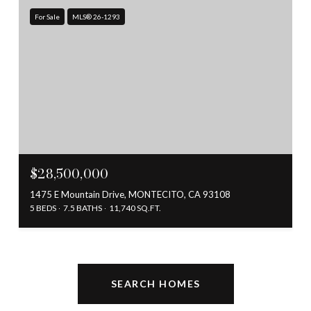
For Sale
MLS® 26-1293
$28,500,000
1475 E Mountain Drive, MONTECITO, CA 93108
5 BEDS
7.5 BATHS
11,740 SQ.FT.
SEARCH HOMES