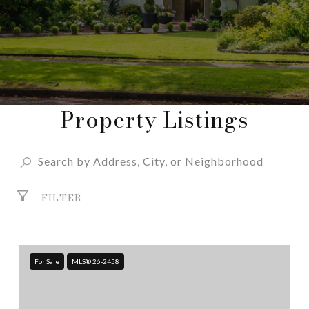
Property Listings
FILTER
For Sale
MLS® 26-2458