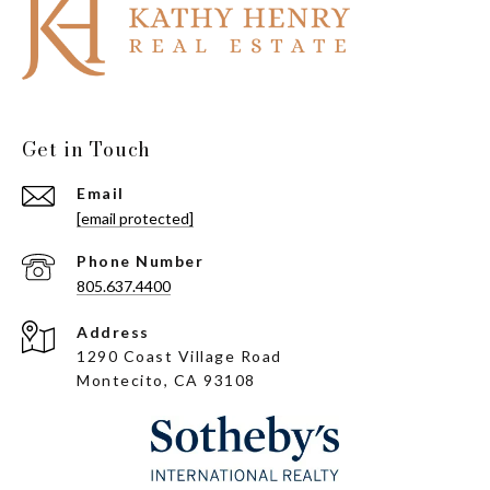
Get in Touch
Email
[email protected]
Phone Number
805.637.4400
Address
1290 Coast Village Road
Montecito, CA 93108