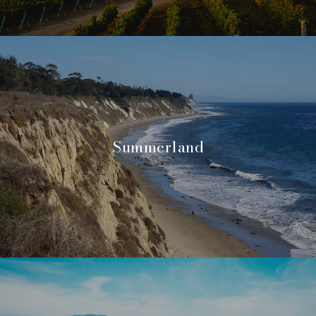
Summerland