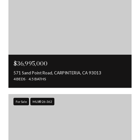
$36,995,000
571 Sand Point Road, CARPINTERIA, CA 93013
4 BEDS
4.5 BATHS
For Sale
MLS® 26-362