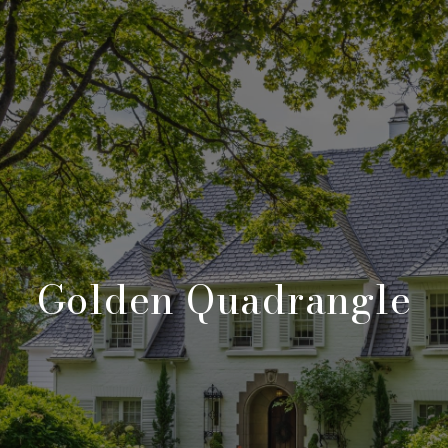
Golden Quadrangle