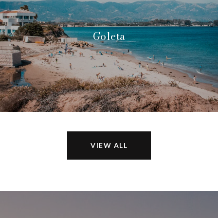
Goleta
VIEW ALL