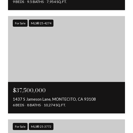
9 BEDS
9.5 BATHS
7,954 SQ.FT.
For Sale
MLS® 25-4274
$37,500,000
1437 S Jameson Lane, MONTECITO, CA 93108
6 BEDS
8 BATHS
10,274 SQ.FT.
For Sale
MLS® 25-3772