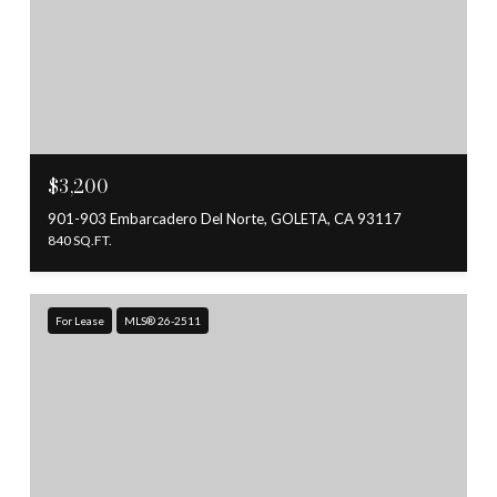
$3,200
901-903 Embarcadero Del Norte, GOLETA, CA 93117
840 SQ.FT.
For Lease
MLS® 26-2511