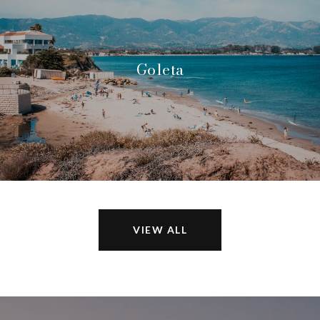
Goleta
VIEW ALL