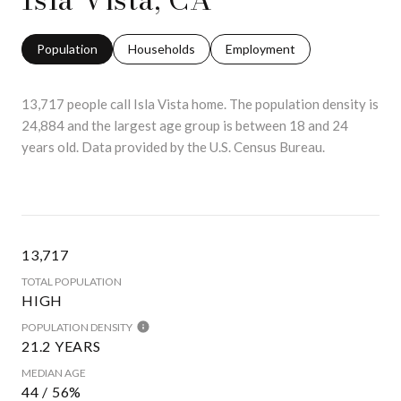
Population
Households
Employment
13,717 people call Isla Vista home. The population density is
24,884 and the largest age group is
between 18 and 24
years old.
Data provided by the U.S. Census Bureau.
13,717
TOTAL POPULATION
HIGH
POPULATION DENSITY
21.2 YEARS
MEDIAN AGE
44 / 56%