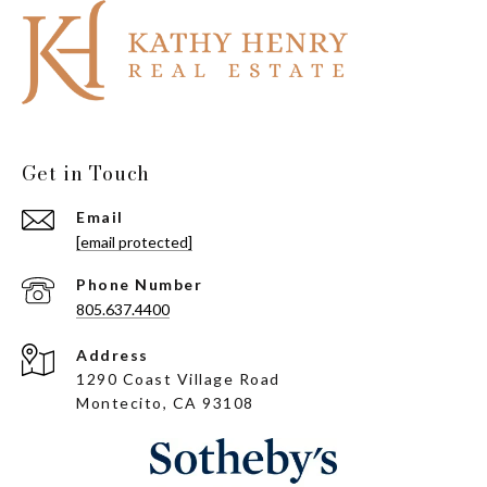
Get in Touch
Email
[email protected]
Phone Number
805.637.4400
Address
1290 Coast Village Road
Montecito, CA 93108