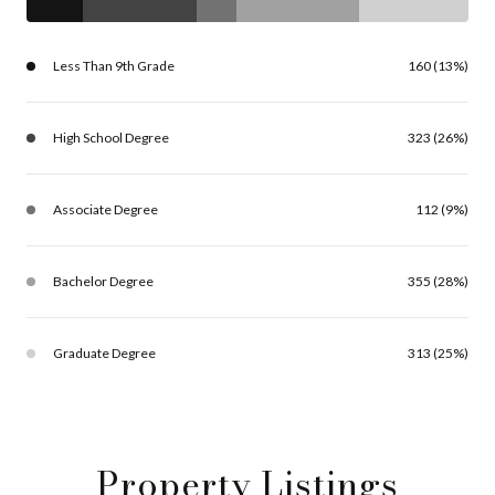
Less Than 9th Grade
160 (13%)
High School Degree
323 (26%)
Associate Degree
112 (9%)
Bachelor Degree
355 (28%)
Graduate Degree
313 (25%)
Property Listings