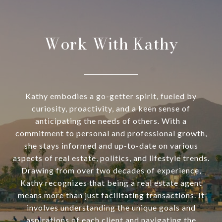
Work With Kathy
Kathy embodies a go-getter spirit, fueled by
curiosity, proactivity, and a keen sense of
anticipating the needs of others. With a
commitment to personal and professional growth,
she stays informed and up-to-date on various
aspects of real estate, politics, and lifestyle trends.
Drawing from over two decades of experience,
Kathy recognizes that being a real estate agent
means more than just facilitating transactions. It
involves understanding the unique goals and
aspirations of each client and navigating the