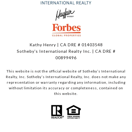
Kathy Henry | CA DRE # 01403548
Sotheby's International Realty Inc. | CA DRE #
00899496
This website is not the official website of Sotheby’s International
Realty, Inc. Sotheby’s International Realty, Inc. does not make any
representation or warranty regarding any information, including
without limitation its accuracy or completeness, contained on
this website.