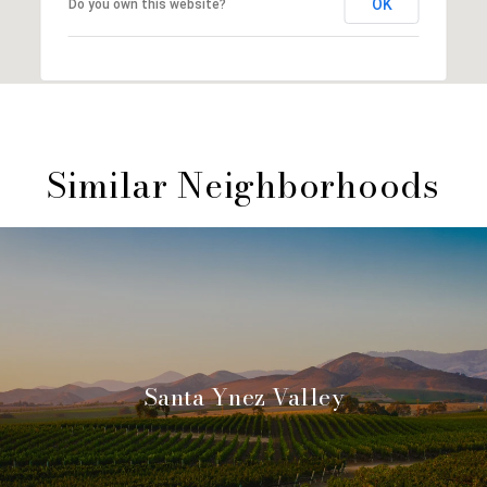
OK
Do you own this website?
Similar Neighborhoods
Santa Ynez Valley