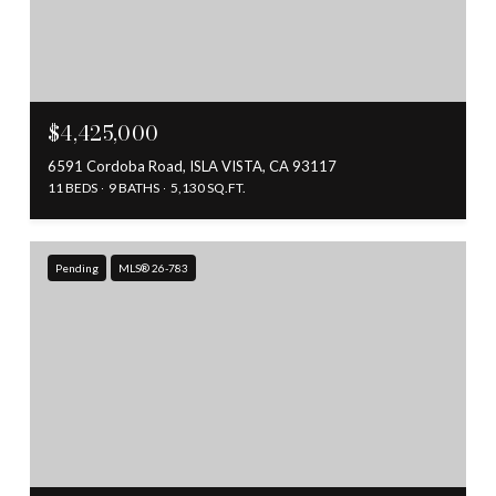
$4,425,000
6591 Cordoba Road, ISLA VISTA, CA 93117
11 BEDS
9 BATHS
5,130 SQ.FT.
Pending
MLS® 26-783