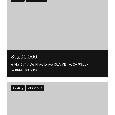
$4,500,000
6745-6747 Del Playa Drive, ISLA VISTA, CA 93117
15 BEDS
8 BATHS
Pending
MLS® 26-68