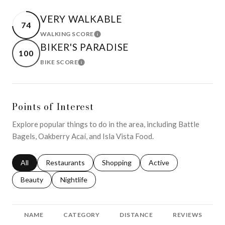
VERY WALKABLE
74
WALKING SCORE
LEARN MORE
BIKER'S PARADISE
100
BIKE SCORE
LEARN MORE
Points of Interest
Explore popular things to do in the area, including Battle
Bagels, Oakberry Acaí, and Isla Vista Food.
Search businesses related to
All
Search businesses related to
Restaurants
Search businesses related to
Shopping
Search businesses relat
Active
Search businesses related to
Beauty
Search businesses related to
Nightlife
NAME
CATEGORY
DISTANCE
REVIEWS