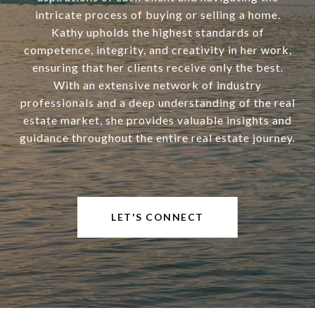
intricate process of buying or selling a home.
Kathy upholds the highest standards of
competence, integrity, and creativity in her work,
ensuring that her clients receive only the best.
With an extensive network of industry
professionals and a deep understanding of the real
estate market, she provides valuable insights and
guidance throughout the entire real estate journey.
LET'S CONNECT