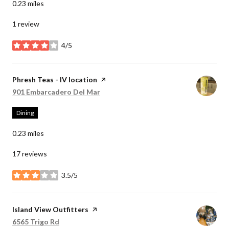
0.23
miles
1 review
4/5
stars
Visit the
Phresh Teas - IV location
page on Yelp
Search
on Google Maps
901 Embarcadero Del Mar
Dining
0.23
miles
17 reviews
3.5/5
stars
Visit the
Island View Outfitters
page on Yelp
Search
on Google Maps
6565 Trigo Rd