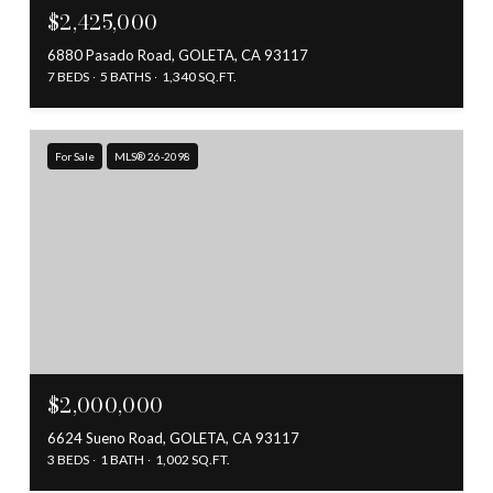
$2,425,000
6880 Pasado Road, GOLETA, CA 93117
7 BEDS
5 BATHS
1,340 SQ.FT.
For Sale
MLS® 26-2098
$2,000,000
6624 Sueno Road, GOLETA, CA 93117
3 BEDS
1 BATH
1,002 SQ.FT.