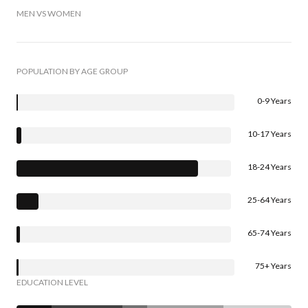
MEN VS WOMEN
POPULATION BY AGE GROUP
0-9 Years
10-17 Years
18-24 Years
25-64 Years
65-74 Years
75+ Years
EDUCATION LEVEL