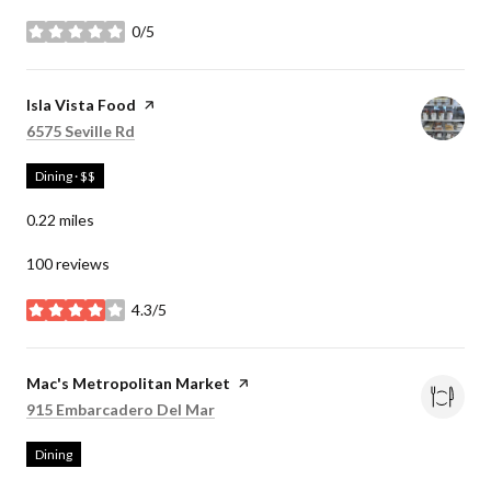
0/5
stars
Visit the
Isla Vista Food
page on Yelp
Search
on Google Maps
6575 Seville Rd
Dining · $$
0.22
miles
100 reviews
4.3/5
stars
Visit the
Mac's Metropolitan Market
page on Yelp
Search
on Google Maps
915 Embarcadero Del Mar
Dining