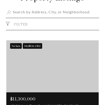
FILTER
For Sale
MLS® 26-1902
$11,300,000