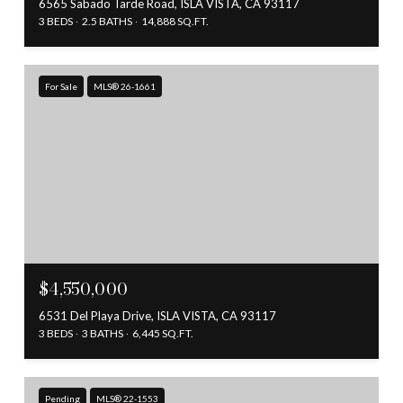
6565 Sabado Tarde Road, ISLA VISTA, CA 93117
3 BEDS
2.5 BATHS
14,888 SQ.FT.
For Sale
MLS® 26-1661
$4,550,000
6531 Del Playa Drive, ISLA VISTA, CA 93117
3 BEDS
3 BATHS
6,445 SQ.FT.
Pending
MLS® 22-1553