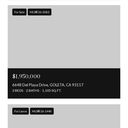
For Sale
MLS® 26-2082
$1,950,000
6648 Del Playa Drive, GOLETA, CA 93117
3 BEDS
2 BATHS
1,105 SQ.FT.
For Lease
MLS® 26-1440