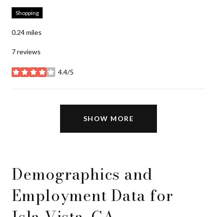
Shopping
0.24
miles
7 reviews
4.4/5
stars
SHOW MORE
Demographics and
Employment Data for
Isla Vista, CA