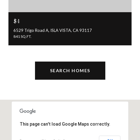
$4
6529 Trigo Road A, ISLA VISTA, CA 93117
841 SQ.FT.
SEARCH HOMES
This page can't load Google Maps correctly.