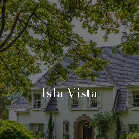
Isla Vista