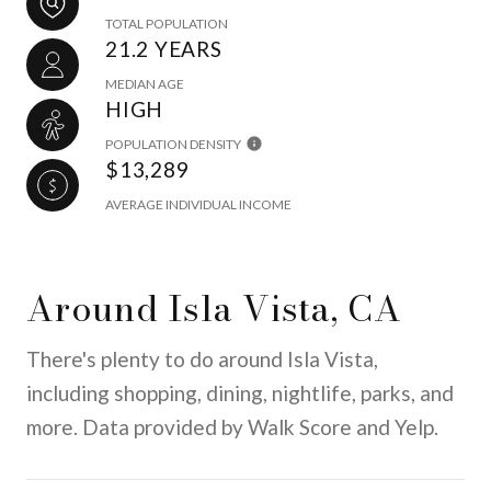
TOTAL POPULATION
21.2 YEARS
MEDIAN AGE
HIGH
POPULATION DENSITY
$13,289
AVERAGE INDIVIDUAL INCOME
Around Isla Vista, CA
There's plenty to do around Isla Vista,
including shopping, dining, nightlife, parks, and
more. Data provided by Walk Score and Yelp.