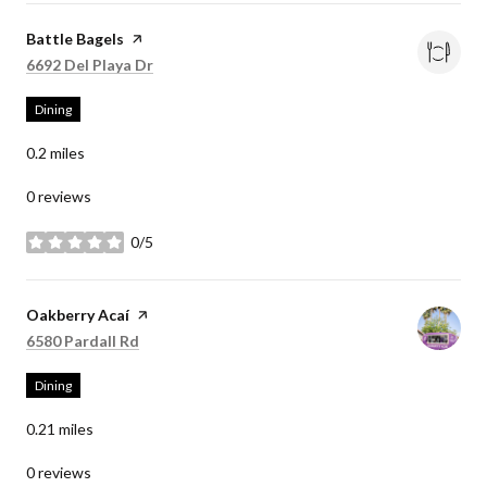
Visit the
Battle Bagels
page on Yelp
Search
on Google Maps
6692 Del Playa Dr
Dining
0.2
miles
0 reviews
0/5
stars
Visit the
Oakberry Acaí
page on Yelp
Search
on Google Maps
6580 Pardall Rd
Dining
0.21
miles
0 reviews