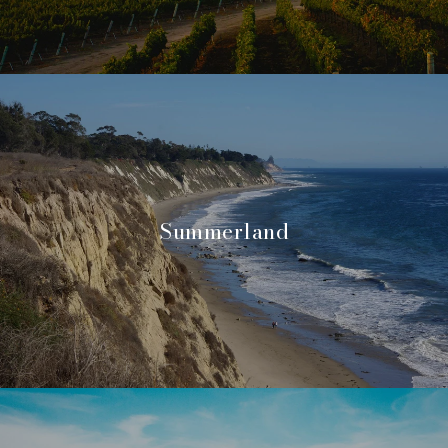
Summerland