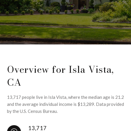
Overview for Isla Vista,
CA
13,717 people live in Isla Vista, where the median age is 21.2
and the average individual income is $13,289. Data provided
by the U.S. Census Bureau.
13,717