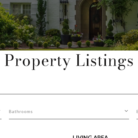
Property Listings
Bathrooms
LIVING AREA