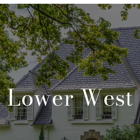
Lower West