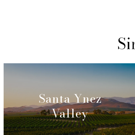
Si
Santa Ynez
Valley