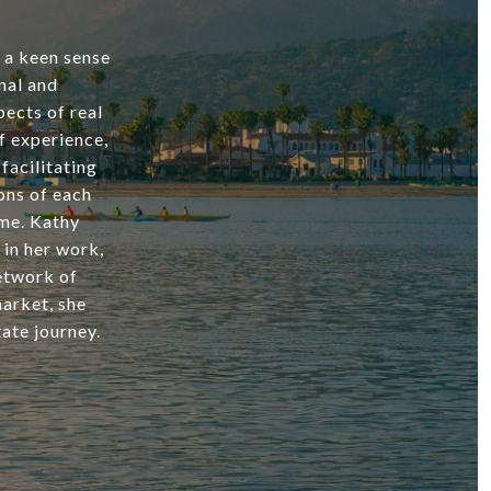
d a keen sense
nal and
ects of real
f experience,
facilitating
ons of each
ome. Kathy
 in her work,
network of
market, she
ate journey.