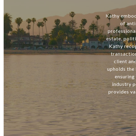
Kathy embodie
of ant
professiona
estate, poli
Kathy recog
transactio
client an
upholds the 
ensuring 
industry p
provides va