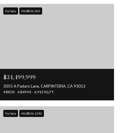
For Sale
MLS® 26-362
$34,499,999
3055 A Padaro Lane, CARPINTERIA, CA 93013
4 BEDS
6 BATHS
6,913 SQ.FT.
For Sale
MLS® 26-1293