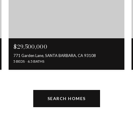
$29,500,000
771 Garden Lane, SANTA BARBARA, CA 93108
5 BEDS
6.5 BATHS
SEARCH HOMES