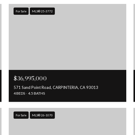
For Sale
MLS® 25-3772
$36,995,000
571 Sand Point Road, CARPINTERIA, CA 93013
4 BEDS
4.5 BATHS
For Sale
MLS® 26-1070