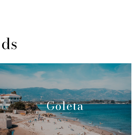
ods
Goleta