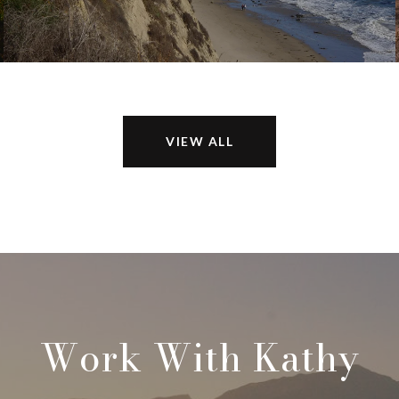
VIEW ALL
Work With Kathy