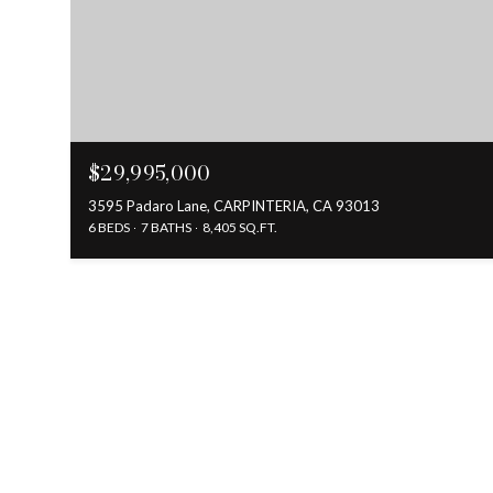
$29,995,000
3595 Padaro Lane, CARPINTERIA, CA 93013
6 BEDS
7 BATHS
8,405 SQ.FT.