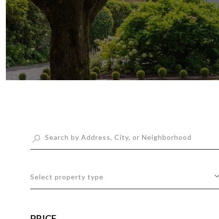
Select property type
PRICE