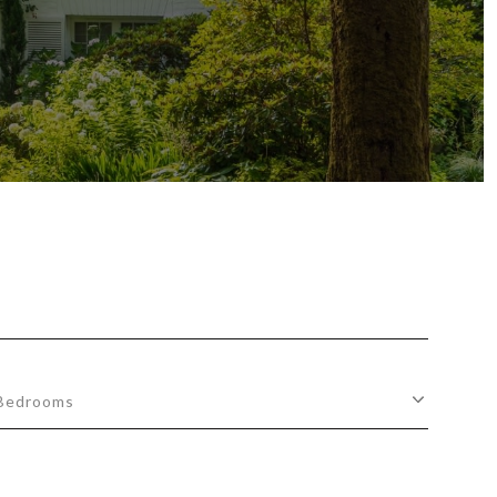
Bedrooms