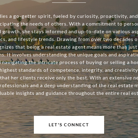
s a go-getter spirit, fueled by curiosity, proactivity, an
icipating the needs of others. With a commitment to perso
l growth, she stays informed and up-to-date on various asp
tics, and lifestyle trends. Drawing from over two decades o
nizes that being a real estate agent means more than just 
ns. It involves understanding the unique goals and aspirati
d navigating the intricate process of buying or selling a h
highest standards of competence, integrity, and creativity
that her clients receive only the best. With an extensive 
rofessionals and a deep understanding of the real estate 
luable insights and guidance throughout the entire real est
LET'S CONNECT