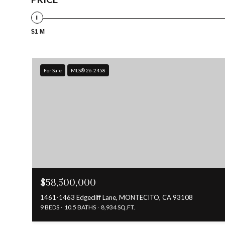
$1 M
For Sale
MLS® 26-2458
$58,500,000
1461-1463 Edgecliff Lane, MONTECITO, CA 93108
9 BEDS
10.5 BATHS
8,934 SQ.FT.