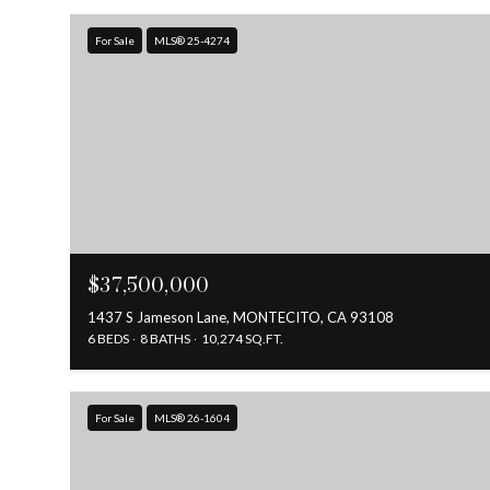
For Sale
MLS® 25-4274
$37,500,000
1437 S Jameson Lane, MONTECITO, CA 93108
6 BEDS
8 BATHS
10,274 SQ.FT.
For Sale
MLS® 26-1604