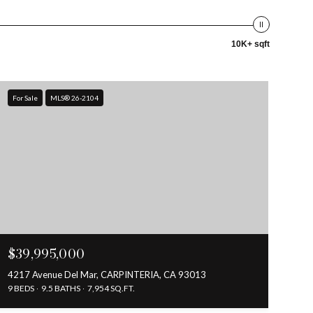
10K+ sqft
For Sale
MLS® 26-2104
$39,995,000
4217 Avenue Del Mar, CARPINTERIA, CA 93013
9 BEDS
9.5 BATHS
7,954 SQ.FT.