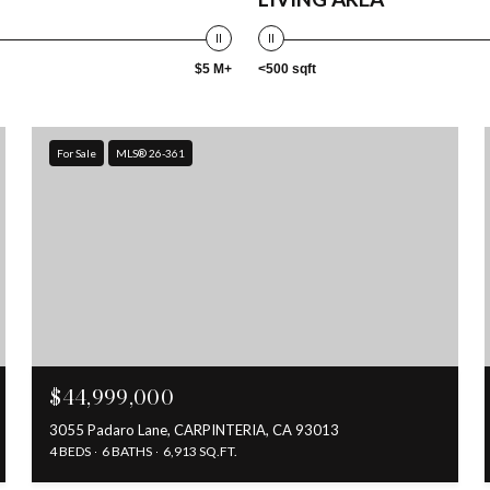
$5 M+
<500 sqft
For Sale
MLS® 26-361
$44,999,000
3055 Padaro Lane, CARPINTERIA, CA 93013
4 BEDS
6 BATHS
6,913 SQ.FT.