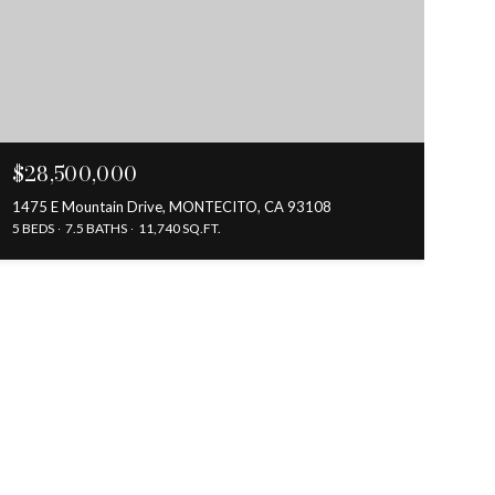
$28,500,000
1475 E Mountain Drive, MONTECITO, CA 93108
5 BEDS
7.5 BATHS
11,740 SQ.FT.