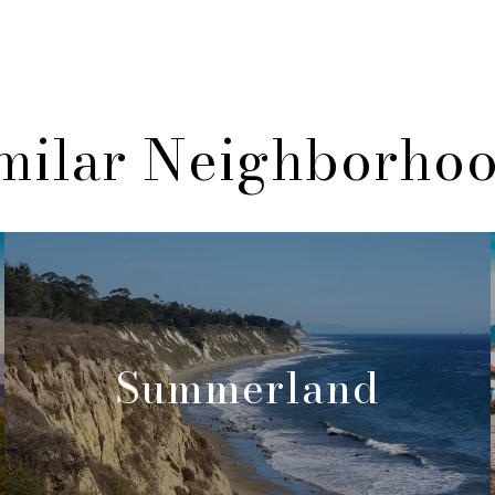
milar Neighborho
Summerland