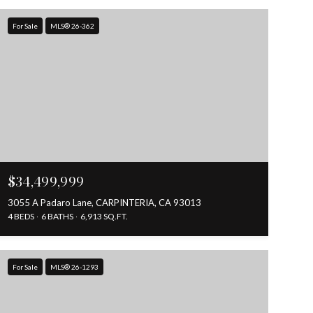
For Sale
MLS® 26-362
$34,499,999
3055 A Padaro Lane, CARPINTERIA, CA 93013
4 BEDS
6 BATHS
6,913 SQ.FT.
For Sale
MLS® 26-1293