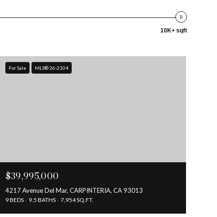
10K+ sqft
For Sale
MLS® 26-2104
$39,995,000
4217 Avenue Del Mar, CARPINTERIA, CA 93013
9 BEDS
9.5 BATHS
7,954 SQ.FT.