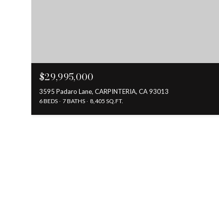
$29,995,000
3595 Padaro Lane, CARPINTERIA, CA 93013
6 BEDS
7 BATHS
8,405 SQ.FT.