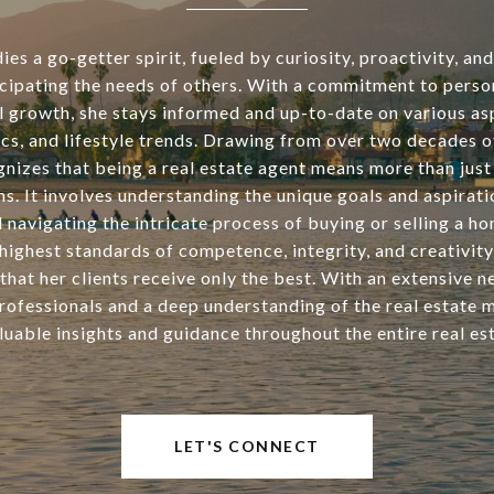
s a go-getter spirit, fueled by curiosity, proactivity, an
icipating the needs of others. With a commitment to perso
l growth, she stays informed and up-to-date on various asp
tics, and lifestyle trends. Drawing from over two decades o
nizes that being a real estate agent means more than just 
ns. It involves understanding the unique goals and aspirati
d navigating the intricate process of buying or selling a h
highest standards of competence, integrity, and creativity
that her clients receive only the best. With an extensive 
rofessionals and a deep understanding of the real estate 
luable insights and guidance throughout the entire real est
LET'S CONNECT