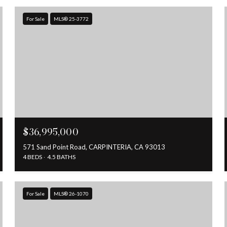
For Sale
MLS® 25-3772
$36,995,000
571 Sand Point Road, CARPINTERIA, CA 93013
4 BEDS
4.5 BATHS
For Sale
MLS® 26-1070