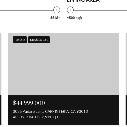
$5 M+
<500 sqft
For Sale
MLS® 26-361
$44,999,000
3055 Padaro Lane, CARPINTERIA, CA 93013
4 BEDS
6 BATHS
6,913 SQ.FT.