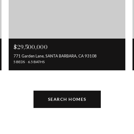
$29,500,000
771 Garden Lane, SANTA BARBARA, CA 93108
5 BEDS
6.5 BATHS
SEARCH HOMES