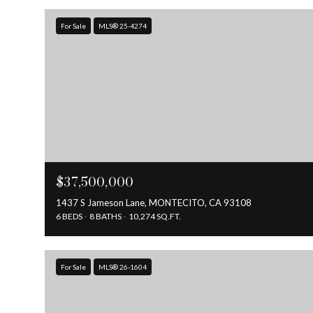
For Sale
MLS® 25-4274
$37,500,000
1437 S Jameson Lane, MONTECITO, CA 93108
6 BEDS
8 BATHS
10,274 SQ.FT.
For Sale
MLS® 26-1604