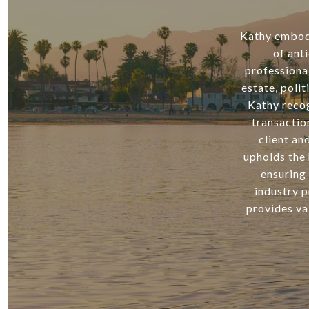
Kathy embodie
of ant
professiona
estate, poli
Kathy recog
transactio
client an
upholds the 
ensuring 
industry p
provides va