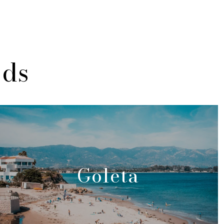
ods
Goleta