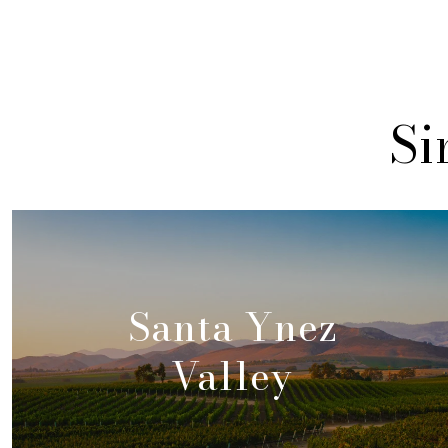
Si
Santa Ynez
Valley