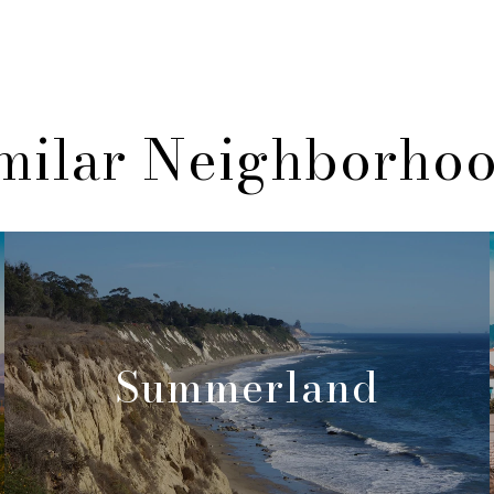
milar Neighborho
Summerland