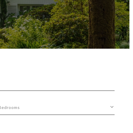
Bedrooms