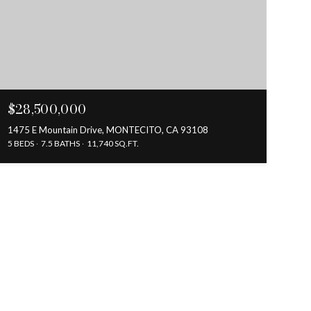
$28,500,000
1475 E Mountain Drive, MONTECITO, CA 93108
5 BEDS
7.5 BATHS
11,740 SQ.FT.