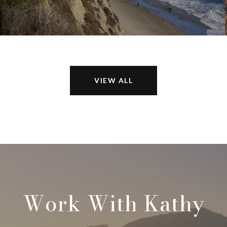
VIEW ALL
Work With Kathy