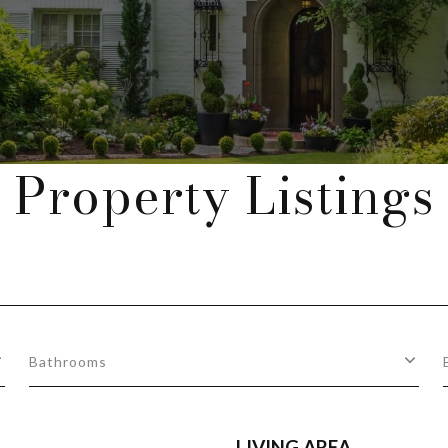
Property Listings
Bathrooms
LIVING AREA