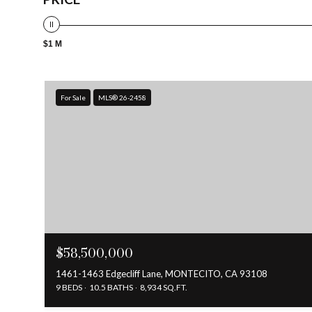
$1 M
For Sale
MLS® 26-2458
$58,500,000
1461-1463 Edgecliff Lane, MONTECITO, CA 93108
9 BEDS
10.5 BATHS
8,934 SQ.FT.