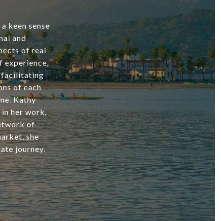
d a keen sense
nal and
ects of real
f experience,
facilitating
ons of each
ome. Kathy
 in her work,
network of
market, she
ate journey.