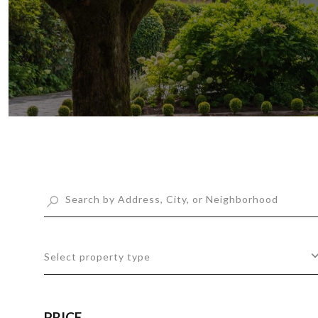
Select property type
PRICE