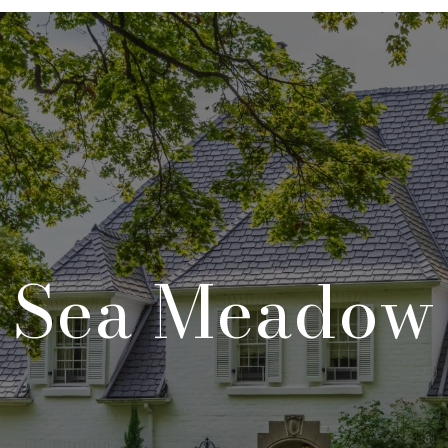
Sea Meadow