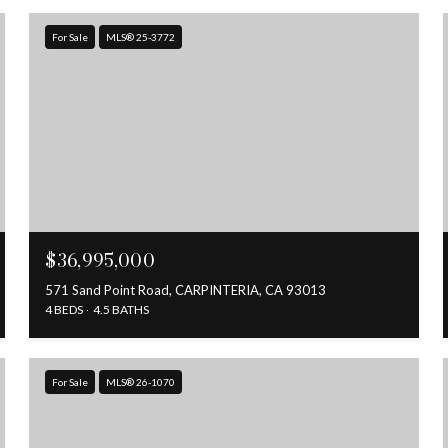
For Sale
MLS® 25-3772
$36,995,000
571 Sand Point Road, CARPINTERIA, CA 93013
4 BEDS
4.5 BATHS
For Sale
MLS® 26-1070