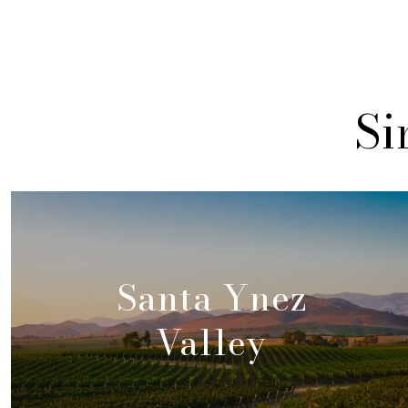
Si
Santa Ynez
Valley