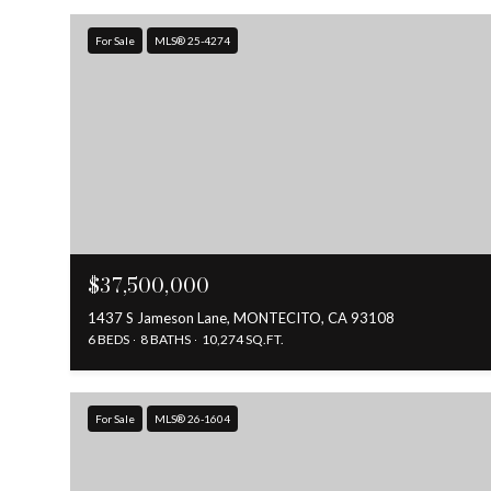
For Sale
MLS® 25-4274
$37,500,000
1437 S Jameson Lane, MONTECITO, CA 93108
6 BEDS
8 BATHS
10,274 SQ.FT.
For Sale
MLS® 26-1604