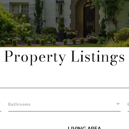
Property Listings
Bathrooms
LIVING AREA