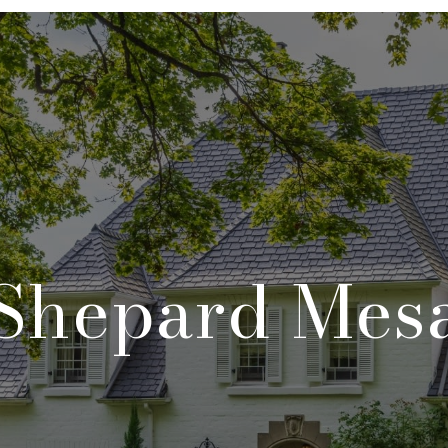
Shepard Mes