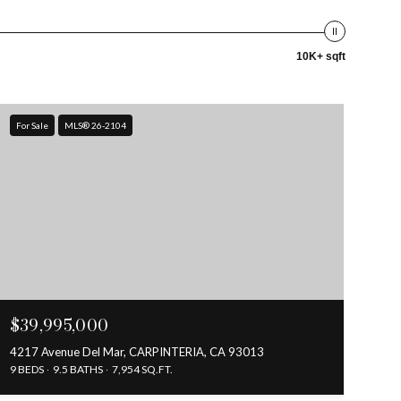
10K+ sqft
For Sale
MLS® 26-2104
$39,995,000
4217 Avenue Del Mar, CARPINTERIA, CA 93013
9 BEDS
9.5 BATHS
7,954 SQ.FT.