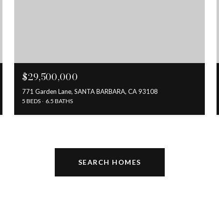
$29,500,000
771 Garden Lane, SANTA BARBARA, CA 93108
5 BEDS
6.5 BATHS
SEARCH HOMES