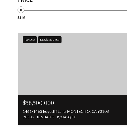
$1 M
For Sale
MLS® 26-2458
$58,500,000
1461-1463 Edgecliff Lane, MONTECITO, CA 93108
9 BEDS
10.5 BATHS
8,934 SQ.FT.