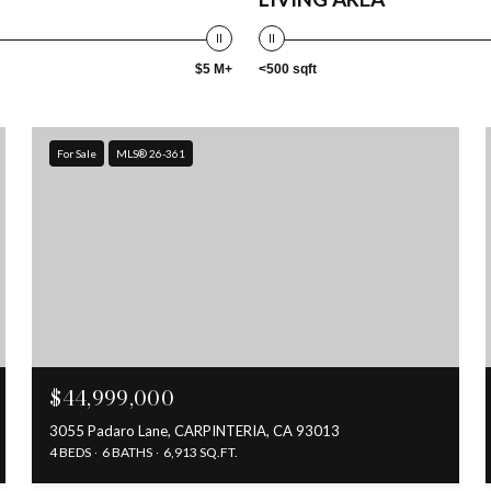
$5 M+
<500 sqft
For Sale
MLS® 26-361
$44,999,000
3055 Padaro Lane, CARPINTERIA, CA 93013
4 BEDS
6 BATHS
6,913 SQ.FT.