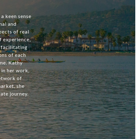
d a keen sense
nal and
ects of real
f experience,
facilitating
ons of each
ome. Kathy
 in her work,
network of
market, she
ate journey.