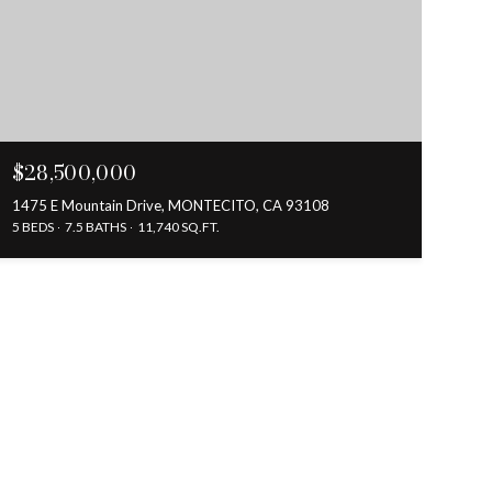
$28,500,000
1475 E Mountain Drive, MONTECITO, CA 93108
5 BEDS
7.5 BATHS
11,740 SQ.FT.