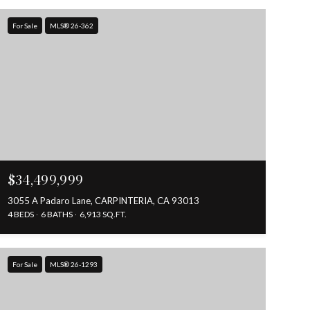
For Sale
MLS® 26-362
$34,499,999
3055 A Padaro Lane, CARPINTERIA, CA 93013
4 BEDS
6 BATHS
6,913 SQ.FT.
For Sale
MLS® 26-1293