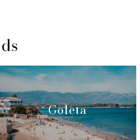
ods
Goleta