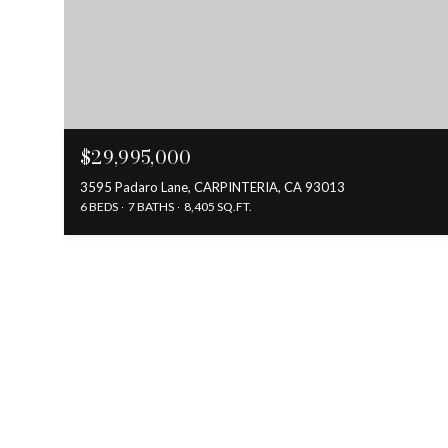
$29,995,000
3595 Padaro Lane, CARPINTERIA, CA 93013
6 BEDS
7 BATHS
8,405 SQ.FT.