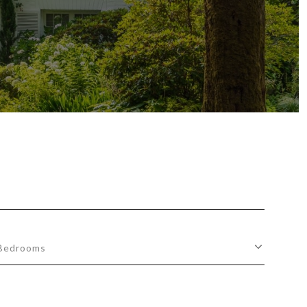
Bedrooms