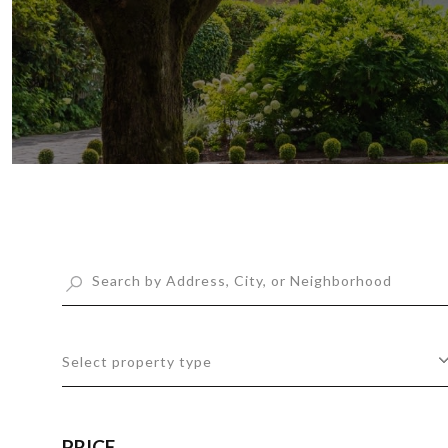
Select property type
PRICE