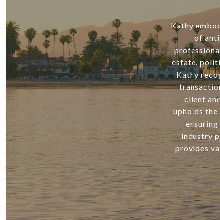
Kathy embodie
of ant
professiona
estate, poli
Kathy recog
transactio
client an
upholds the 
ensuring 
industry p
provides va