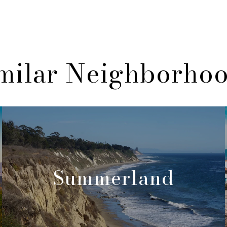
milar Neighborho
Summerland