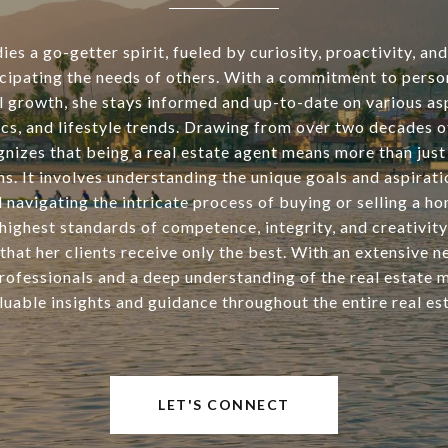
s a go-getter spirit, fueled by curiosity, proactivity, an
icipating the needs of others. With a commitment to perso
l growth, she stays informed and up-to-date on various asp
tics, and lifestyle trends. Drawing from over two decades o
nizes that being a real estate agent means more than just 
ns. It involves understanding the unique goals and aspirati
d navigating the intricate process of buying or selling a h
highest standards of competence, integrity, and creativity
that her clients receive only the best. With an extensive 
rofessionals and a deep understanding of the real estate 
luable insights and guidance throughout the entire real est
LET'S CONNECT