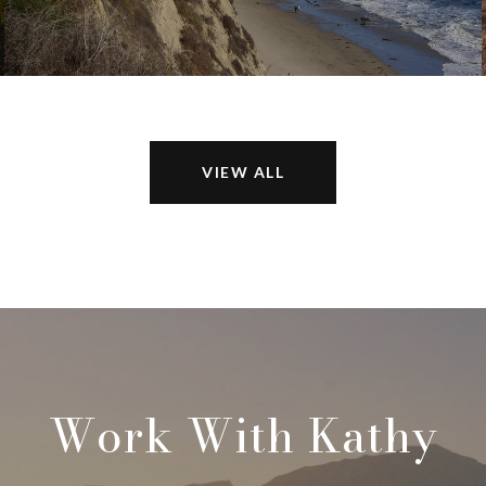
VIEW ALL
Work With Kathy