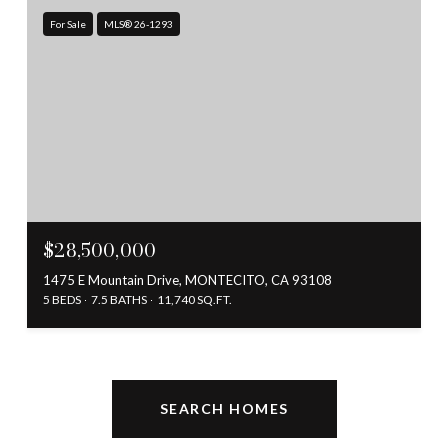
For Sale
MLS® 26-1293
$28,500,000
1475 E Mountain Drive, MONTECITO, CA 93108
5 BEDS
7.5 BATHS
11,740 SQ.FT.
SEARCH HOMES