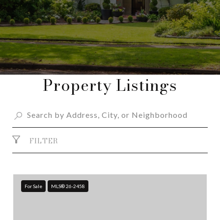
Property Listings
FILTER
For Sale
MLS® 26-2458