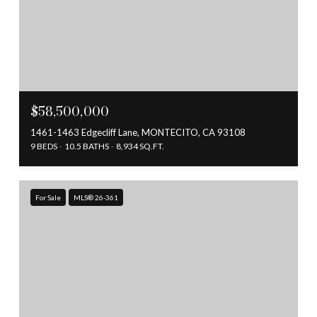
$58,500,000
1461-1463 Edgecliff Lane, MONTECITO, CA 93108
9 BEDS
10.5 BATHS
8,934 SQ.FT.
For Sale
MLS® 26-361