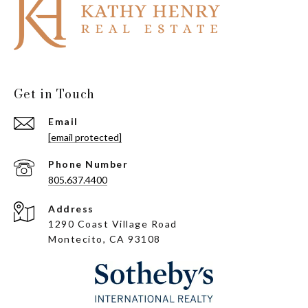
Get in Touch
Email
[email protected]
Phone Number
805.637.4400
Address
1290 Coast Village Road
Montecito, CA 93108