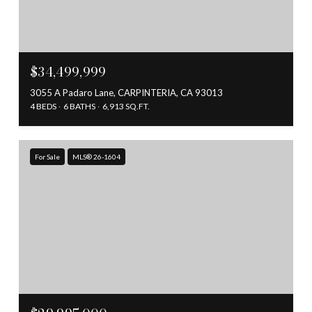
$34,499,999
3055 A Padaro Lane, CARPINTERIA, CA 93013
4 BEDS
6 BATHS
6,913 SQ.FT.
For Sale
MLS® 26-1604