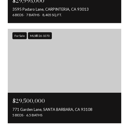
$29,995,000
3595 Padaro Lane, CARPINTERIA, CA 93013
6 BEDS
7 BATHS
8,405 SQ.FT.
For Sale
MLS® 26-1070
$29,500,000
771 Garden Lane, SANTA BARBARA, CA 93108
5 BEDS
6.5 BATHS