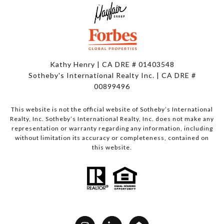
Kathy Henry | CA DRE # 01403548
Sotheby's International Realty Inc. | CA DRE #
00899496
This website is not the official website of Sotheby’s International
Realty, Inc. Sotheby’s International Realty, Inc. does not make any
representation or warranty regarding any information, including
without limitation its accuracy or completeness, contained on
this website.