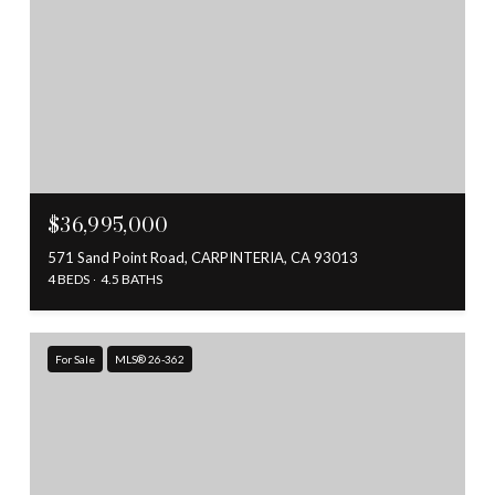
$36,995,000
571 Sand Point Road, CARPINTERIA, CA 93013
4 BEDS
4.5 BATHS
For Sale
MLS® 26-362