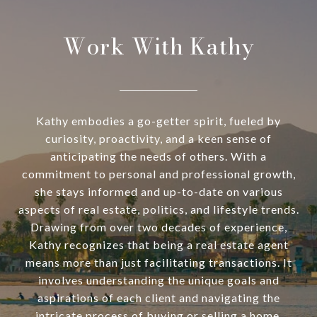
Work With Kathy
Kathy embodies a go-getter spirit, fueled by
curiosity, proactivity, and a keen sense of
anticipating the needs of others. With a
commitment to personal and professional growth,
she stays informed and up-to-date on various
aspects of real estate, politics, and lifestyle trends.
Drawing from over two decades of experience,
Kathy recognizes that being a real estate agent
means more than just facilitating transactions. It
involves understanding the unique goals and
aspirations of each client and navigating the
intricate process of buying or selling a home.