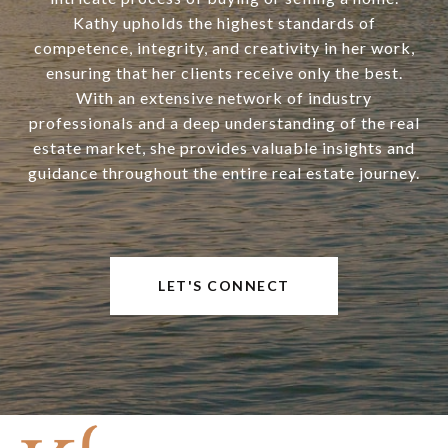
Kathy upholds the highest standards of
competence, integrity, and creativity in her work,
ensuring that her clients receive only the best.
With an extensive network of industry
professionals and a deep understanding of the real
estate market, she provides valuable insights and
guidance throughout the entire real estate journey.
LET'S CONNECT