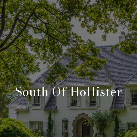
South Of Hollister