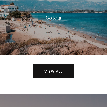
Goleta
VIEW ALL