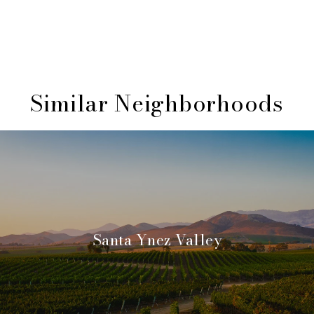
Similar Neighborhoods
Santa Ynez Valley