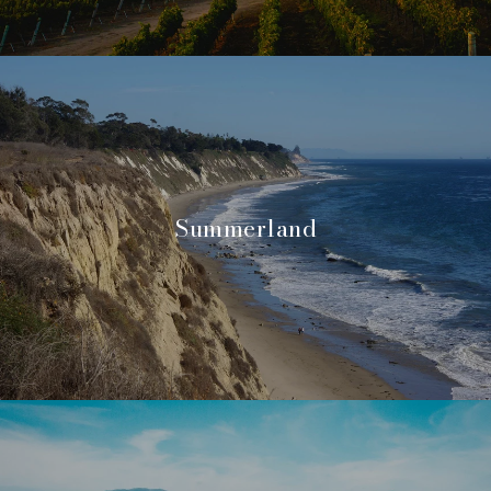
Summerland