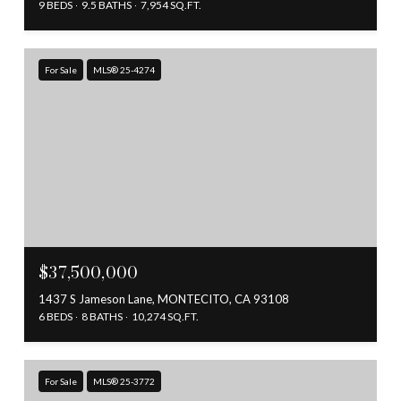
9 BEDS
9.5 BATHS
7,954 SQ.FT.
For Sale
MLS® 25-4274
$37,500,000
1437 S Jameson Lane, MONTECITO, CA 93108
6 BEDS
8 BATHS
10,274 SQ.FT.
For Sale
MLS® 25-3772