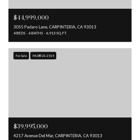
$44,999,000
3055 Padaro Lane, CARPINTERIA, CA 93013
4 BEDS
6 BATHS
6,913 SQ.FT.
For Sale
MLS® 26-2104
$39,995,000
4217 Avenue Del Mar, CARPINTERIA, CA 93013