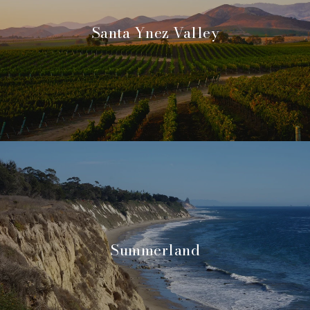
Santa Ynez Valley
Summerland