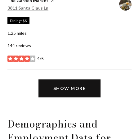
Visit the
The Garden Market
page on Yelp
Search
on Google Maps
3811 Santa Claus Ln
Dining · $$
1.25
miles
144 reviews
4/5
stars
SHOW MORE
Demographics and
Employment Data for