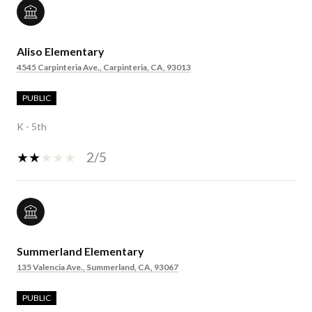
Aliso Elementary
4545 Carpinteria Ave., Carpinteria, CA, 93013
PUBLIC
K - 5th
2/5
Summerland Elementary
135 Valencia Ave., Summerland, CA, 93067
PUBLIC