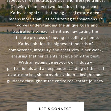
aspects of real estate, politics, and lifestyle trends.
Drawing from over two decades of experience,
Kathy recognizes that being a real estate agent
means more than just facilitating transactions. It
involves understanding the unique goals and
aspirations of each client and navigating the
intricate process of buying or selling a home.
Kathy upholds the highest standards of
competence, integrity, and creativity in her work,
ensuring that her clients receive only the best.
With an extensive network of industry
professionals and a deep understanding of the real
estate market, she provides valuable insights and
guidance throughout the entire real estate journey.
LET'S CONNECT