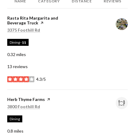
NAME
CATEGORY
DISTANCE
REVIEWS
Visit the
Rasta Rita Margarita and
Beverage Truck
page on Yelp
Search
on Google Maps
3375 Foothill Rd
Dining · $$
0.32
miles
13 reviews
4.3/5
stars
Visit the
Herb Thyme Farms
page on Yelp
Search
on Google Maps
3800 Foothill Rd
Dining
0.8
miles