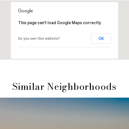
This page can't load Google Maps correctly.
OK
Do you own this website?
Similar Neighborhoods