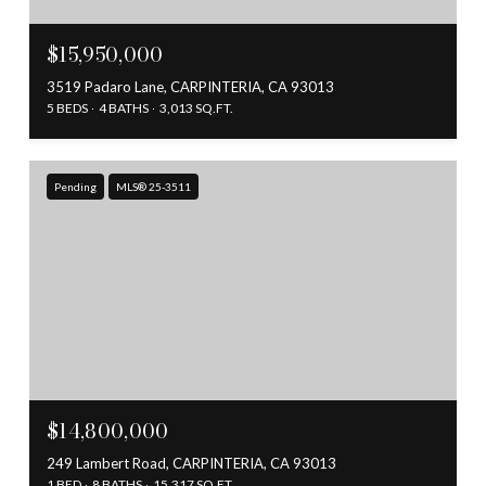
$15,950,000
3519 Padaro Lane, CARPINTERIA, CA 93013
5 BEDS
4 BATHS
3,013 SQ.FT.
Pending
MLS® 25-3511
$14,800,000
249 Lambert Road, CARPINTERIA, CA 93013
1 BED
8 BATHS
15,317 SQ.FT.