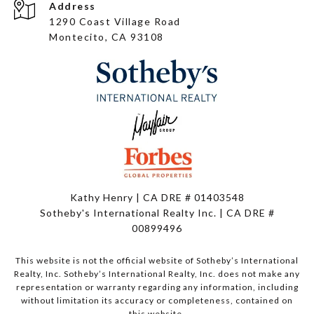
Address
1290 Coast Village Road
Montecito, CA 93108
Kathy Henry | CA DRE # 01403548
Sotheby's International Realty Inc. | CA DRE #
00899496
This website is not the official website of Sotheby’s International
Realty, Inc. Sotheby’s International Realty, Inc. does not make any
representation or warranty regarding any information, including
without limitation its accuracy or completeness, contained on
this website.