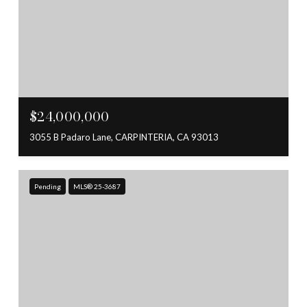
$24,000,000
3055 B Padaro Lane, CARPINTERIA, CA 93013
Pending
MLS® 25-3687