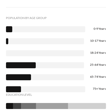
POPULATION BY AGE GROUP
0-9 Years
10-17 Years
18-24 Years
25-64 Years
65-74 Years
75+ Years
EDUCATION LEVEL