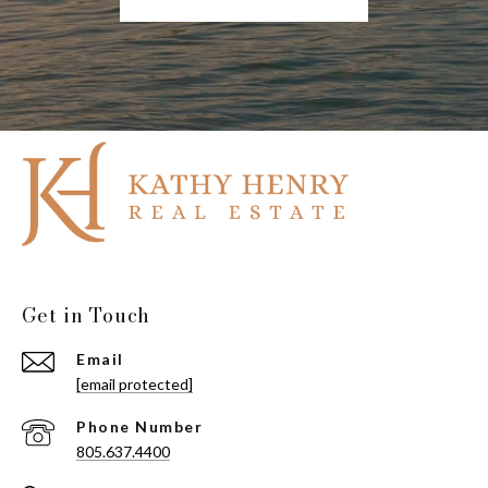
Get in Touch
Email
[email protected]
Phone Number
805.637.4400