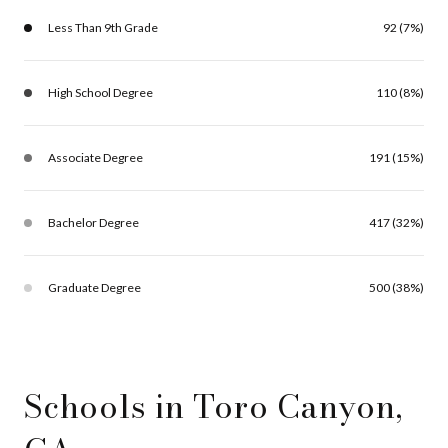
Less Than 9th Grade
92 (7%)
High School Degree
110 (8%)
Associate Degree
191 (15%)
Bachelor Degree
417 (32%)
Graduate Degree
500 (38%)
Schools in Toro Canyon,