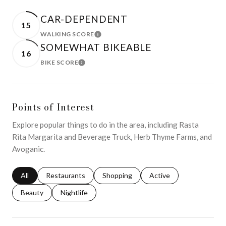
CAR-DEPENDENT
15
WALKING SCORE
LEARN MORE
SOMEWHAT BIKEABLE
16
BIKE SCORE
LEARN MORE
Points of Interest
Explore popular things to do in the area, including Rasta
Rita Margarita and Beverage Truck, Herb Thyme Farms, and
Avoganic.
Search businesses related to
All
Search businesses related to
Restaurants
Search businesses related to
Shopping
Search businesses relat
Active
Search businesses related to
Beauty
Search businesses related to
Nightlife