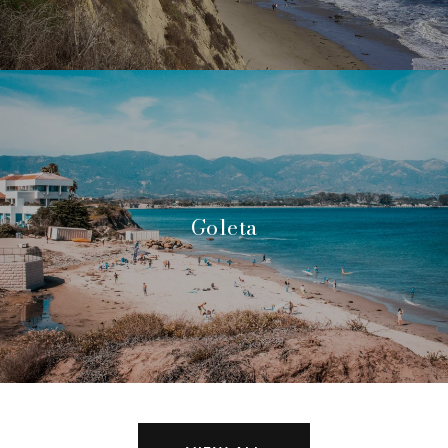
Goleta