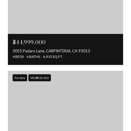
$44,999,000
3055 Padaro Lane, CARPINTERIA, CA 93013
4 BEDS
6 BATHS
6,913 SQ.FT.
For Sale
MLS® 26-362