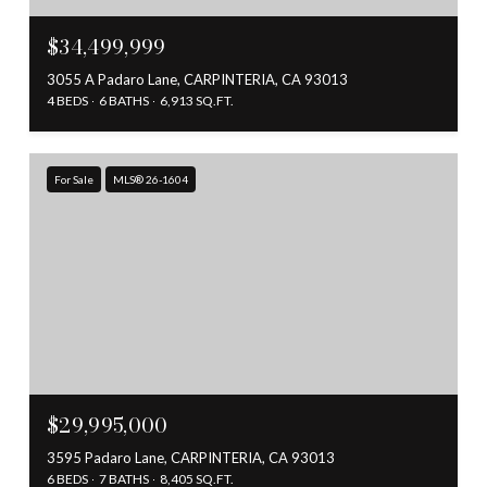
$34,499,999
3055 A Padaro Lane, CARPINTERIA, CA 93013
4 BEDS
6 BATHS
6,913 SQ.FT.
For Sale
MLS® 26-1604
$29,995,000
3595 Padaro Lane, CARPINTERIA, CA 93013
6 BEDS
7 BATHS
8,405 SQ.FT.