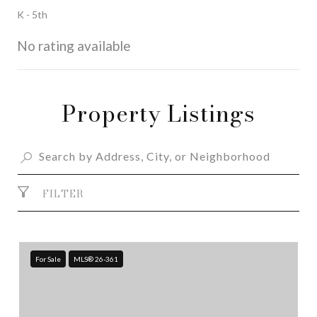
K - 5th
No rating available
Property Listings
SHOW MORE
FILTER
For Sale
MLS® 26-361