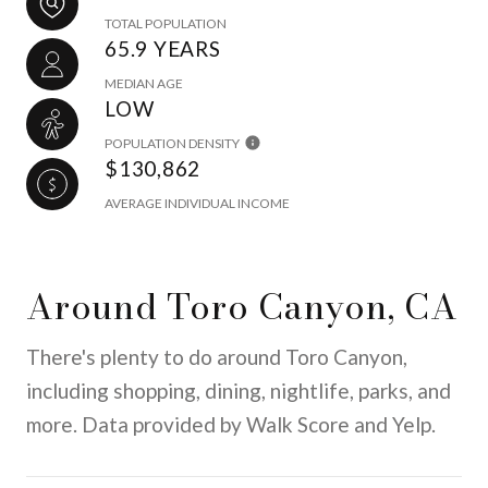
TOTAL POPULATION
65.9 YEARS
MEDIAN AGE
LOW
POPULATION DENSITY
$130,862
AVERAGE INDIVIDUAL INCOME
Around Toro Canyon, CA
There's plenty to do around Toro Canyon,
including shopping, dining, nightlife, parks, and
more. Data provided by Walk Score and Yelp.