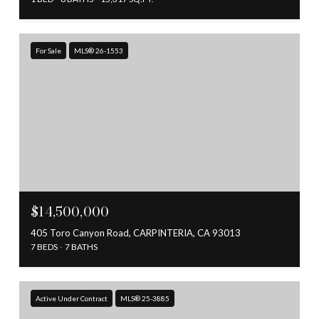
For Sale
MLS® 26-1553
$14,500,000
405 Toro Canyon Road, CARPINTERIA, CA 93013
7 BEDS
7 BATHS
Active Under Contract
MLS® 25-3885