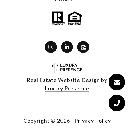
Real Estate Website Design by
Luxury Presence
Copyright ©
2026
|
Privacy Policy