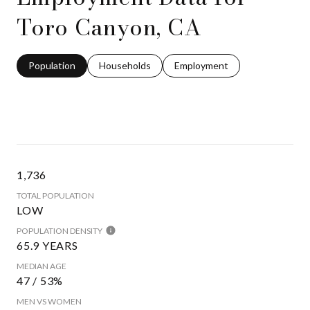
Toro Canyon, CA
Population
Households
Employment
1,736
TOTAL POPULATION
LOW
POPULATION DENSITY
65.9 YEARS
MEDIAN AGE
47 / 53%
MEN VS WOMEN