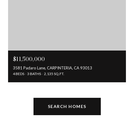
$11,500,000
3581 Padaro Lane, CARPINTERIA, CA 93013
4 BEDS
3 BATHS
2,135 SQ.FT.
SEARCH HOMES