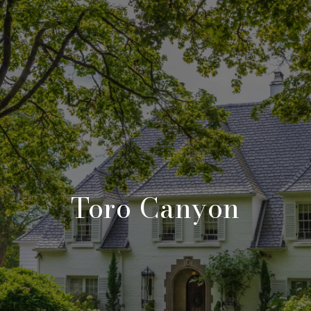
Toro Canyon