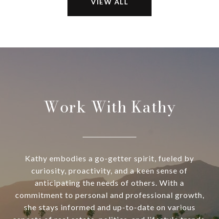
VIEW ALL
Work With Kathy
Kathy embodies a go-getter spirit, fueled by
curiosity, proactivity, and a keen sense of
anticipating the needs of others. With a
commitment to personal and professional growth,
she stays informed and up-to-date on various