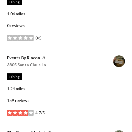
Dining
1.04
miles
0 reviews
0/5
stars
Visit the
Events By Rincon
page on Yelp
Search
on Google Maps
3805 Santa Claus Ln
Dining
1.24
miles
159 reviews
4.7/5
stars