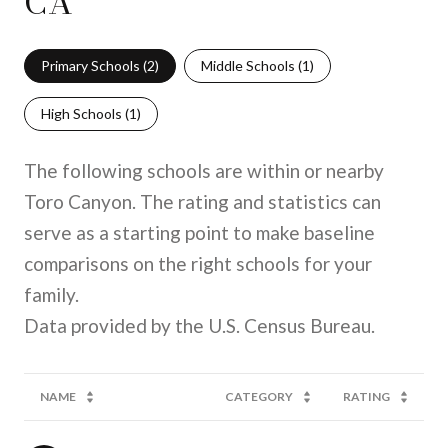
CA
Primary Schools (
2
)
Middle Schools (
1
)
High Schools (
1
)
The following schools are within or nearby
Toro Canyon. The rating and statistics can
serve as a starting point to make baseline
comparisons on the right schools for your
family.
NAME
CATEGORY
RATING