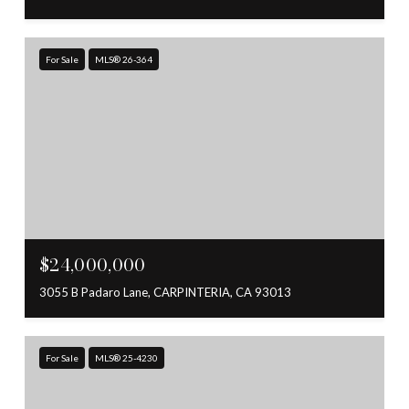
For Sale
MLS® 26-364
$24,000,000
3055 B Padaro Lane, CARPINTERIA, CA 93013
For Sale
MLS® 25-4230