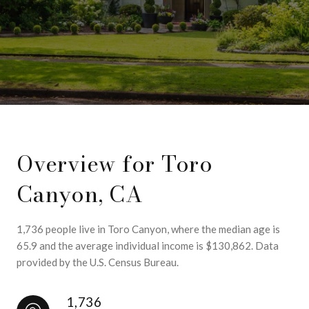
Overview for Toro
Canyon, CA
1,736 people live in Toro Canyon, where the median age is
65.9 and the average individual income is $130,862. Data
provided by the U.S. Census Bureau.
1,736